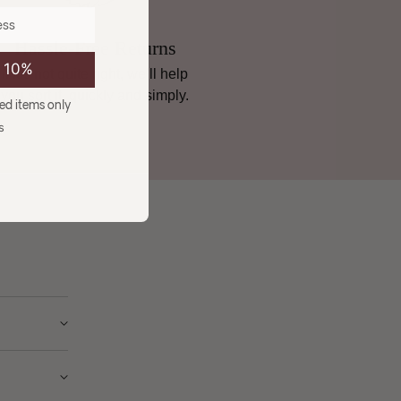
Hassle-Free Returns
e 10%
If it’s not quite right, we’ll help
you sort it, quickly and simply.
ced items only
s
ry from