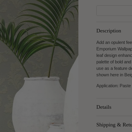
Description
Add an opulent fee
Emporium Wallpaper
leaf design enhanc
palette of bold and
use as a feature de
shown here in Bei
Application: Paste
Details
Width: 53cm
Shipping & Ret
Roll length: 10