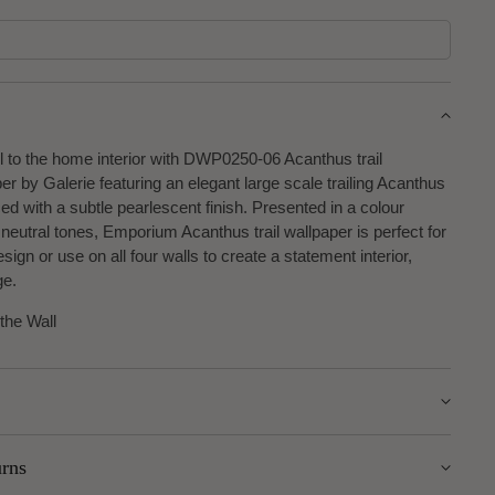
l to the home interior with DWP0250-06 Acanthus trail
 by Galerie featuring an elegant large scale trailing Acanthus
ed with a subtle pearlescent finish. Presented in a colour
 neutral tones, Emporium Acanthus trail wallpaper is perfect for
sign or use on all four walls to create a statement interior,
ge.
 the Wall
urns
m