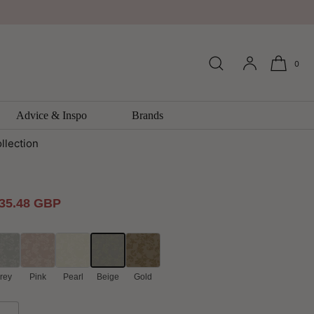
0
 Trail Emporium Wallpaper by
Advice & Inspo
Brands
llection
ale
35.48 GBP
rice
rey
Pink
Pearl
Beige
Gold