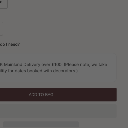
le
ncrease
uantity
or
do I need?
canthus
rail
mporium
K Mainland Delivery over £100. (Please note, we take
allpaper
ility for dates booked with decorators.)
y
alerie
ADD TO BAG