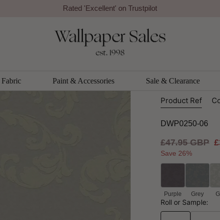
Rated 'Excellent' on Trustpilot
Galerie
Acanthus
Galerie
Fabric
Paint & Accessories
Sale & Clearance
Product Ref
Co
DWP0250-06
Regular
£47.95 GBP
S
£
price
p
Save 26%
Purple
Grey
G
Roll or Sample: