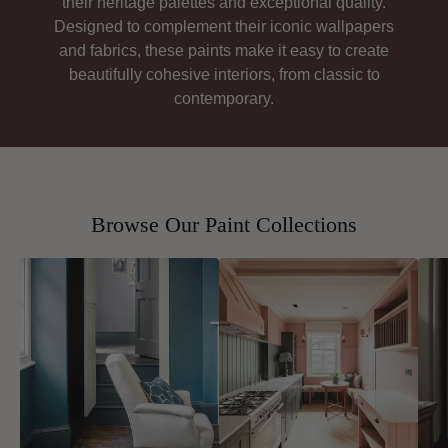
their heritage palettes and exceptional quality.
Designed to complement their iconic wallpapers
and fabrics, these paints make it easy to create
beautifully cohesive interiors, from classic to
contemporary.
Browse Our Paint Collections