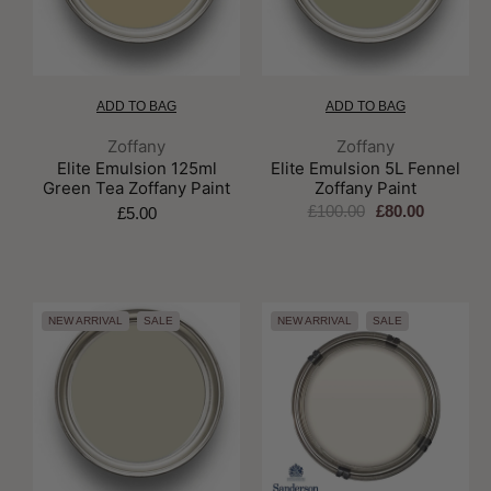
ADD TO BAG
ADD TO BAG
Brand:
Brand:
Zoffany
Zoffany
Elite Emulsion 125ml
Elite Emulsion 5L Fennel
Green Tea Zoffany Paint
Zoffany Paint
£100.00
£80.00
£5.00
NEW ARRIVAL
SALE
NEW ARRIVAL
SALE