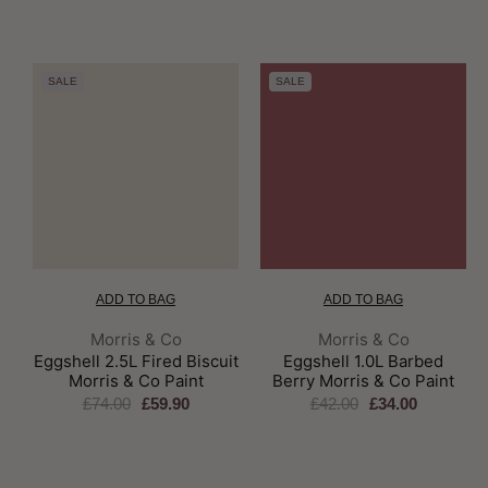
SALE
SALE
ADD TO BAG
ADD TO BAG
Brand:
Brand:
Morris & Co
Morris & Co
Eggshell 2.5L Fired Biscuit
Eggshell 1.0L Barbed
Morris & Co Paint
Berry Morris & Co Paint
£74.00
£59.90
£42.00
£34.00