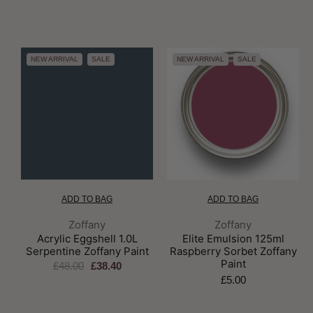
NEW ARRIVAL
SALE
NEW ARRIVAL
SALE
ADD TO BAG
ADD TO BAG
Brand:
Brand:
Zoffany
Zoffany
Acrylic Eggshell 1.0L
Elite Emulsion 125ml
Serpentine Zoffany Paint
Raspberry Sorbet Zoffany
Paint
£48.00
£38.40
£5.00