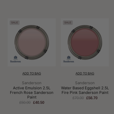
SALE
SALE
ADD TO BAG
ADD TO BAG
Brand:
Brand:
Sanderson
Sanderson
Active Emulsion 2.5L
Water Based Eggshell 2.5L
French Rose Sanderson
Fire Pink Sanderson Paint
Paint
£70.00
£56.70
£50.00
£40.50