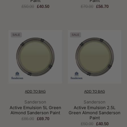
Paint
Paint
£50.00
£40.50
£70.00
£56.70
SALE
SALE
ADD TO BAG
ADD TO BAG
Brand:
Brand:
Sanderson
Sanderson
Active Emulsion 5L Green
Active Emulsion 2.5L
Almond Sanderson Paint
Green Almond Sanderson
Paint
£86.00
£69.70
£50.00
£40.50