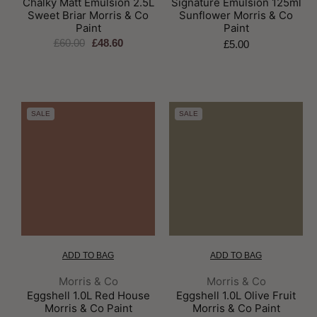
Chalky Matt Emulsion 2.5L
Signature Emulsion 125ml
Sweet Briar Morris & Co
Sunflower Morris & Co
Paint
Paint
£60.00
£48.60
£5.00
SALE
SALE
ADD TO BAG
ADD TO BAG
Brand:
Brand:
Morris & Co
Morris & Co
Eggshell 1.0L Red House
Eggshell 1.0L Olive Fruit
Morris & Co Paint
Morris & Co Paint