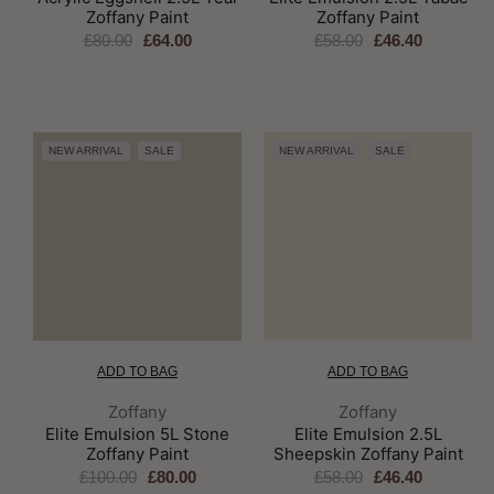
Zoffany Paint
Zoffany Paint
£80.00
£64.00
£58.00
£46.40
NEW ARRIVAL
SALE
NEW ARRIVAL
SALE
ADD TO BAG
ADD TO BAG
Brand:
Brand:
Zoffany
Zoffany
Elite Emulsion 5L Stone
Elite Emulsion 2.5L
Zoffany Paint
Sheepskin Zoffany Paint
£100.00
£80.00
£58.00
£46.40