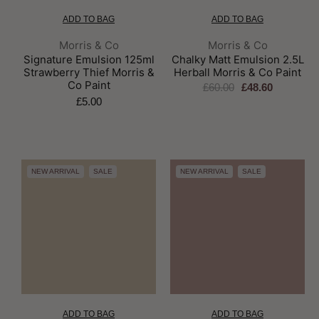
ADD TO BAG
ADD TO BAG
Brand:
Brand:
Morris & Co
Morris & Co
Signature Emulsion 125ml
Chalky Matt Emulsion 2.5L
Strawberry Thief Morris &
Herball Morris & Co Paint
Co Paint
£60.00
£48.60
£5.00
NEW ARRIVAL
SALE
NEW ARRIVAL
SALE
ADD TO BAG
ADD TO BAG