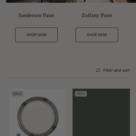
Sanderson Paint
Zoffany Paint
SHOP NOW
SHOP NOW
Filter and sort
SALE
SALE