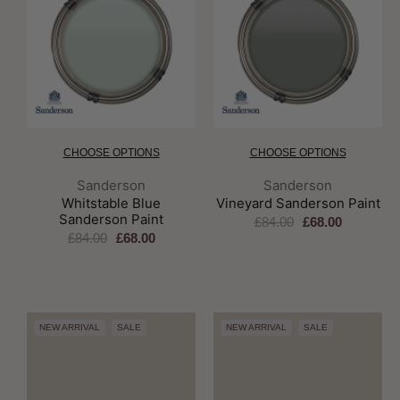
CHOOSE OPTIONS
CHOOSE OPTIONS
Brand:
Brand:
Sanderson
Sanderson
Whitstable Blue
Vineyard Sanderson Paint
Sanderson Paint
£84.00
£68.00
£84.00
£68.00
NEW ARRIVAL
SALE
NEW ARRIVAL
SALE