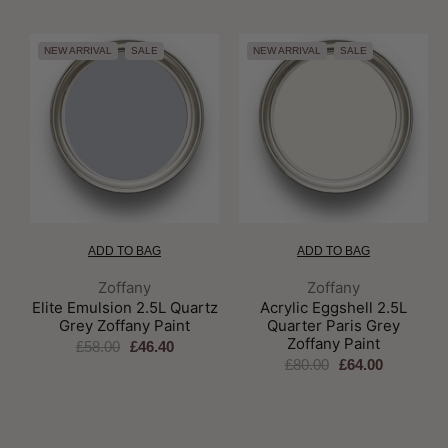
NEW ARRIVAL
SALE
NEW ARRIVAL
SALE
ADD TO BAG
ADD TO BAG
Brand:
Brand:
Zoffany
Zoffany
Elite Emulsion 2.5L Quartz
Acrylic Eggshell 2.5L
Grey Zoffany Paint
Quarter Paris Grey
Zoffany Paint
£58.00
£46.40
£80.00
£64.00