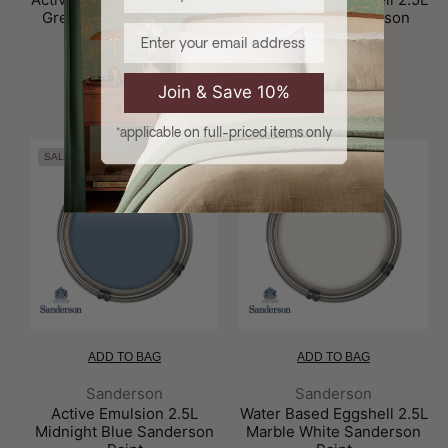
Green Sanderson Paint
Mudstone Sanderson
Email
Paint
£86.00
£69.70
£70.00
£56.70
Join & Save 10%
*applicable on full-priced items only
SALE
SALE
ADD TO BAG
ADD TO BAG
Brand:
Brand:
Sanderson
Sanderson
Active Emulsion 2.5L
Water Based Eggshell 2.5L
Midnight Blue Sanderson
Marble White Sanderson