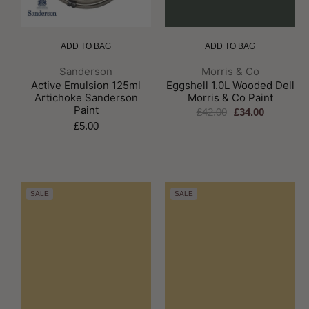
ADD TO BAG
ADD TO BAG
Brand:
Brand:
Sanderson
Morris & Co
Active Emulsion 125ml
Eggshell 1.0L Wooded Dell
Artichoke Sanderson
Morris & Co Paint
Paint
£42.00
£34.00
£5.00
SALE
SALE