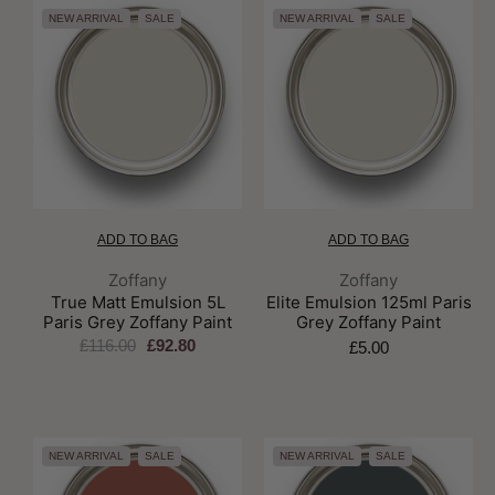
NEW ARRIVAL
SALE
NEW ARRIVAL
SALE
ADD TO BAG
ADD TO BAG
Brand:
Brand:
Zoffany
Zoffany
True Matt Emulsion 5L
Elite Emulsion 125ml Paris
Paris Grey Zoffany Paint
Grey Zoffany Paint
£116.00
£92.80
£5.00
NEW ARRIVAL
SALE
NEW ARRIVAL
SALE