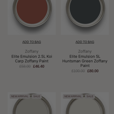
ADD TO BAG
ADD TO BAG
Brand:
Brand:
Zoffany
Zoffany
Elite Emulsion 2.5L Koi
Elite Emulsion 5L
Carp Zoffany Paint
Huntsman Green Zoffany
Paint
£58.00
£46.40
£100.00
£80.00
NEW ARRIVAL
SALE
NEW ARRIVAL
SALE