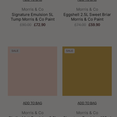
Brand:
Brand:
Morris & Co
Morris & Co
Signature Emulsion 5L
Eggshell 2.5L Sweet Briar
Tump Morris & Co Paint
Morris & Co Paint
£90.00
£72.90
£74.00
£59.90
SALE
SALE
ADD TO BAG
ADD TO BAG
Brand:
Brand:
Morris & Co
Morris & Co