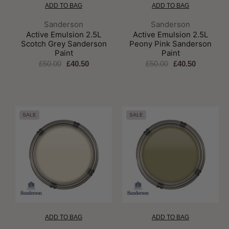
ADD TO BAG
ADD TO BAG
Brand:
Brand:
Sanderson
Sanderson
Active Emulsion 2.5L
Active Emulsion 2.5L
Scotch Grey Sanderson
Peony Pink Sanderson
Paint
Paint
£50.00
£40.50
£50.00
£40.50
SALE
SALE
ADD TO BAG
ADD TO BAG