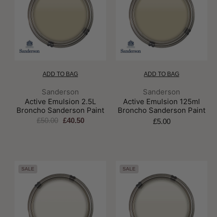
ADD TO BAG
ADD TO BAG
Brand:
Brand:
Sanderson
Sanderson
Active Emulsion 2.5L
Active Emulsion 125ml
Broncho Sanderson Paint
Broncho Sanderson Paint
£50.00
£40.50
£5.00
SALE
SALE