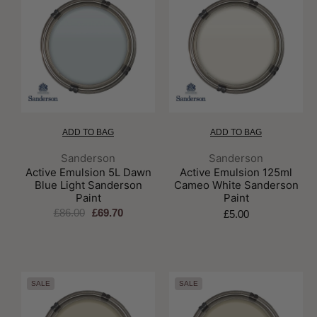
ADD TO BAG
ADD TO BAG
Brand:
Brand:
Sanderson
Sanderson
Active Emulsion 5L Dawn
Active Emulsion 125ml
Blue Light Sanderson
Cameo White Sanderson
Paint
Paint
£86.00
£69.70
£5.00
SALE
SALE