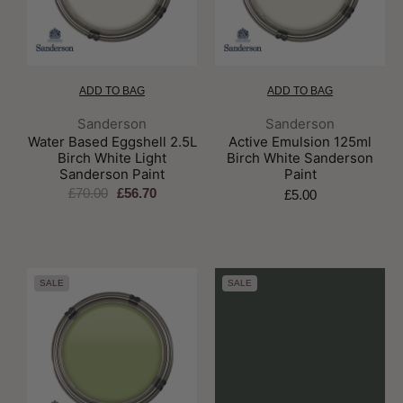
ADD TO BAG
ADD TO BAG
Brand:
Brand:
Sanderson
Sanderson
Water Based Eggshell 2.5L
Active Emulsion 125ml
Birch White Light
Birch White Sanderson
Sanderson Paint
Paint
£70.00
£56.70
£5.00
SALE
SALE