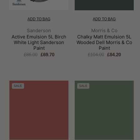
ADD TO BAG
ADD TO BAG
Brand:
Brand:
Sanderson
Morris & Co
Active Emulsion 5L Birch
Chalky Matt Emulsion 5L
White Light Sanderson
Wooded Dell Morris & Co
Paint
Paint
£86.00
£69.70
£104.00
£84.20
SALE
SALE