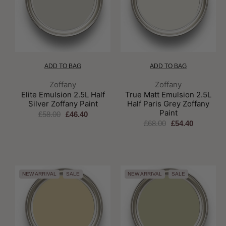
ADD TO BAG
ADD TO BAG
Brand:
Brand:
Zoffany
Zoffany
Elite Emulsion 2.5L Half
True Matt Emulsion 2.5L
Silver Zoffany Paint
Half Paris Grey Zoffany
Paint
£58.00
£46.40
£68.00
£54.40
NEW ARRIVAL
SALE
NEW ARRIVAL
SALE