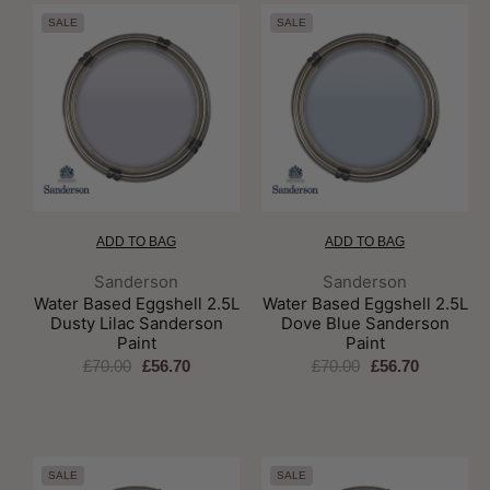
SALE
SALE
ADD TO BAG
ADD TO BAG
Brand:
Brand:
Sanderson
Sanderson
Water Based Eggshell 2.5L
Water Based Eggshell 2.5L
Dusty Lilac Sanderson
Dove Blue Sanderson
Paint
Paint
£70.00
£56.70
£70.00
£56.70
SALE
SALE