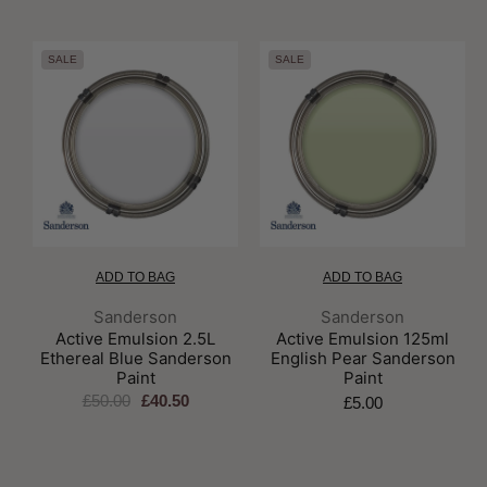
SALE
SALE
ADD TO BAG
ADD TO BAG
Brand:
Brand:
Sanderson
Sanderson
Active Emulsion 2.5L
Active Emulsion 125ml
Ethereal Blue Sanderson
English Pear Sanderson
Paint
Paint
£50.00
£40.50
£5.00