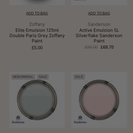
ADD TO BAG
ADD TO BAG
Brand:
Brand:
Zoffany
Sanderson
Elite Emulsion 125ml
Active Emulsion 5L
Double Paris Grey Zoffany
Silverflake Sanderson
Paint
Paint
£86.00
£69.70
£5.00
NEW ARRIVAL
SALE
SALE