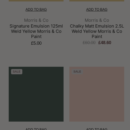
ADD TO BAG
ADD TO BAG
Brand:
Brand:
Morris & Co
Morris & Co
Signature Emulsion 125ml
Chalky Matt Emulsion 2.5L
Weld Yellow Morris & Co
Weld Yellow Morris & Co
Paint
Paint
£60.00
£48.60
£5.00
SALE
SALE
ADD TO BAG
ADD TO BAG