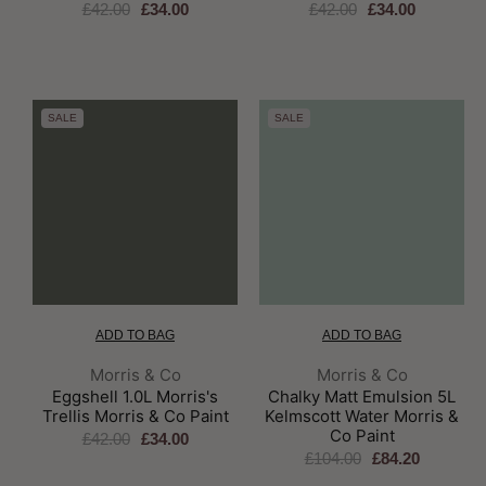
£42.00
£34.00
£42.00
£34.00
SALE
SALE
ADD TO BAG
ADD TO BAG
Brand:
Brand:
Morris & Co
Morris & Co
Eggshell 1.0L Morris's
Chalky Matt Emulsion 5L
Trellis Morris & Co Paint
Kelmscott Water Morris &
Co Paint
£42.00
£34.00
£104.00
£84.20