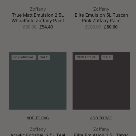
Brand:
Brand:
Zoffany
Zoffany
True Matt Emulsion 2.5L
Elite Emulsion 5L Tuscan
Wheatfield Zoffany Paint
Pink Zoffany Paint
£68.00
£54.40
£100.00
£80.00
NEW ARRIVAL
SALE
NEW ARRIVAL
SALE
ADD TO BAG
ADD TO BAG
Brand:
Brand:
Zoffany
Zoffany
Acrylic Eggshell 2.5L Teal
Elite Emulsion 2.5L Tabac