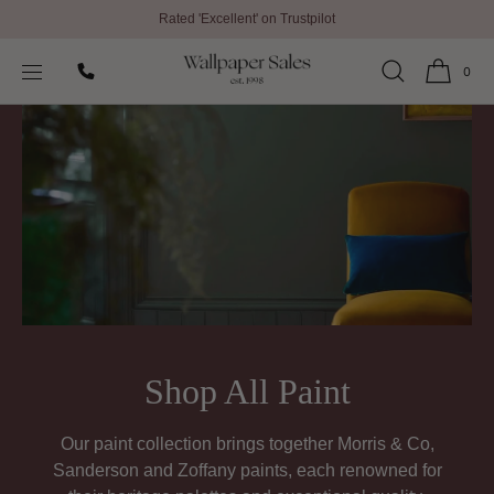
Rated 'Excellent' on Trustpilot
SKIP TO
Home
Shop All Paint
CONTENT
0
Shop All Paint
Our paint collection brings together Morris & Co,
Sanderson and Zoffany paints, each renowned for