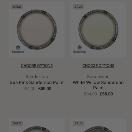
SALE
SALE
CHOOSE OPTIONS
CHOOSE OPTIONS
Brand:
Brand:
Sanderson
Sanderson
Sea Pink Sanderson Paint
White Willow Sanderson
Paint
£84.00
£68.00
£84.00
£68.00
SALE
SALE