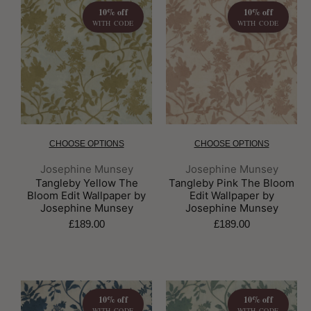
10% off
10% off
WITH CODE
WITH CODE
CHOOSE OPTIONS
CHOOSE OPTIONS
Brand:
Brand:
Josephine Munsey
Josephine Munsey
Tangleby Yellow The
Tangleby Pink The Bloom
Bloom Edit Wallpaper by
Edit Wallpaper by
Josephine Munsey
Josephine Munsey
£189.00
£189.00
10% off
10% off
WITH CODE
WITH CODE