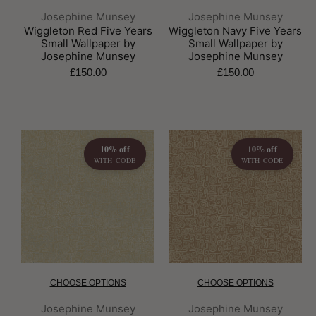
Brand:
Brand:
Josephine Munsey
Josephine Munsey
Wiggleton Red Five Years
Wiggleton Navy Five Years
Small Wallpaper by
Small Wallpaper by
Josephine Munsey
Josephine Munsey
£150.00
£150.00
10% off
10% off
WITH CODE
WITH CODE
CHOOSE OPTIONS
CHOOSE OPTIONS
Brand:
Brand:
Josephine Munsey
Josephine Munsey