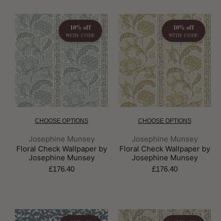
10% off
10% off
WITH CODE
WITH CODE
CHOOSE OPTIONS
CHOOSE OPTIONS
Brand:
Brand:
Josephine Munsey
Josephine Munsey
Floral Check Wallpaper by
Floral Check Wallpaper by
Josephine Munsey
Josephine Munsey
£176.40
£176.40