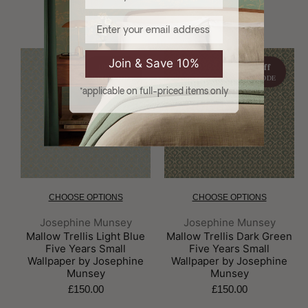
Email
Join & Save 10%
10% off
10% off
WITH CODE
WITH CODE
*applicable on full-priced items only
CHOOSE OPTIONS
CHOOSE OPTIONS
Brand:
Brand:
Josephine Munsey
Josephine Munsey
Mallow Trellis Light Blue
Mallow Trellis Dark Green
Five Years Small
Five Years Small
Wallpaper by Josephine
Wallpaper by Josephine
Munsey
Munsey
£150.00
£150.00