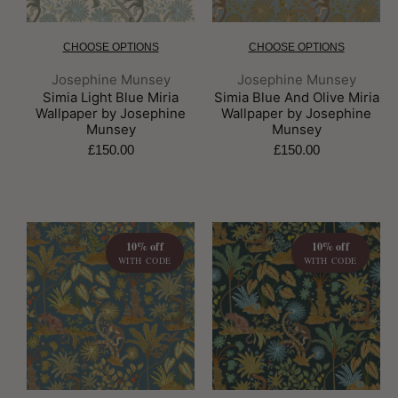
CHOOSE OPTIONS
CHOOSE OPTIONS
Brand:
Brand:
Josephine Munsey
Josephine Munsey
Simia Light Blue Miria
Simia Blue And Olive Miria
Wallpaper by Josephine
Wallpaper by Josephine
Munsey
Munsey
£150.00
£150.00
10% off
10% off
WITH CODE
WITH CODE