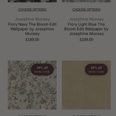
CHOOSE OPTIONS
CHOOSE OPTIONS
Brand:
Brand:
Josephine Munsey
Josephine Munsey
Flory Navy The Bloom Edit
Flory Light Blue The
Wallpaper by Josephine
Bloom Edit Wallpaper by
Munsey
Josephine Munsey
£189.00
£189.00
10% off
10% off
WITH CODE
WITH CODE