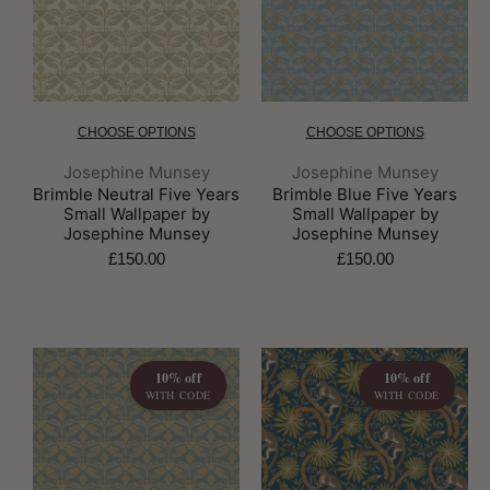
CHOOSE OPTIONS
CHOOSE OPTIONS
Brand:
Brand:
Josephine Munsey
Josephine Munsey
Brimble Neutral Five Years
Brimble Blue Five Years
Small Wallpaper by
Small Wallpaper by
Josephine Munsey
Josephine Munsey
£150.00
£150.00
10% off
10% off
WITH CODE
WITH CODE