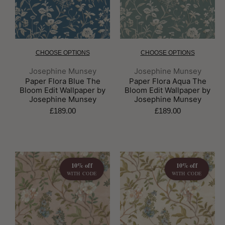
CHOOSE OPTIONS
CHOOSE OPTIONS
Brand:
Brand:
Josephine Munsey
Josephine Munsey
Paper Flora Blue The
Paper Flora Aqua The
Bloom Edit Wallpaper by
Bloom Edit Wallpaper by
Josephine Munsey
Josephine Munsey
£189.00
£189.00
10% off
10% off
WITH CODE
WITH CODE