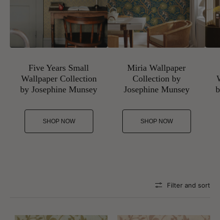
Five Years Small
Miria Wallpaper
Wallpaper Collection
Collection by
by Josephine Munsey
Josephine Munsey
b
SHOP NOW
SHOP NOW
Filter and sort