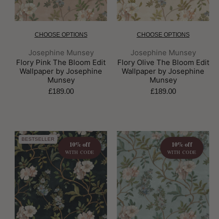
CHOOSE OPTIONS
CHOOSE OPTIONS
Brand:
Brand:
Josephine Munsey
Josephine Munsey
Flory Pink The Bloom Edit
Flory Olive The Bloom Edit
Wallpaper by Josephine
Wallpaper by Josephine
Munsey
Munsey
£189.00
£189.00
BESTSELLER
10% off
10% off
WITH CODE
WITH CODE