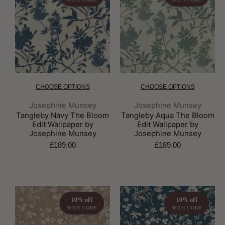
CHOOSE OPTIONS
CHOOSE OPTIONS
Brand:
Brand:
Josephine Munsey
Josephine Munsey
Tangleby Navy The Bloom
Tangleby Aqua The Bloom
Edit Wallpaper by
Edit Wallpaper by
Josephine Munsey
Josephine Munsey
£189.00
£189.00
10% off
10% off
WITH CODE
WITH CODE