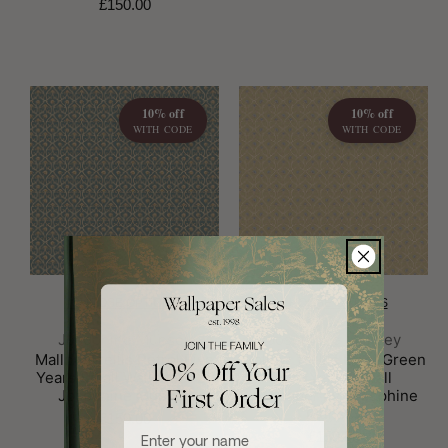
£150.00
10% off
10% off
WITH CODE
WITH CODE
CHOOSE OPTIONS
CHOOSE OPTIONS
Brand:
Brand:
Josephine Munsey
Josephine Munsey
Mallow Trellis Petrol Five
Mallow Trellis Light Green
Years Small Wallpaper by
Five Years Small
Josephine Munsey
Wallpaper by Josephine
Munsey
£150.00
Enter your name
£150.00