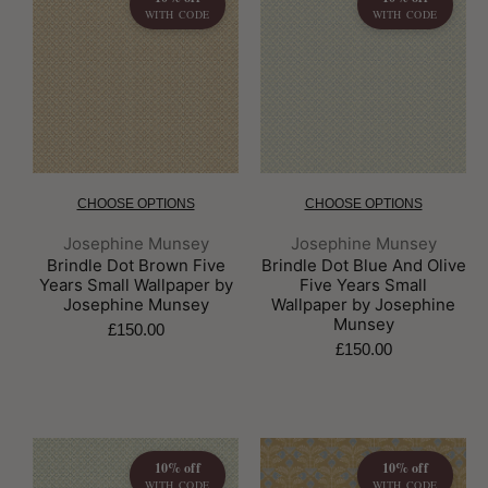
WITH CODE
WITH CODE
CHOOSE OPTIONS
CHOOSE OPTIONS
Brand:
Brand:
Josephine Munsey
Josephine Munsey
Brindle Dot Brown Five
Brindle Dot Blue And Olive
Years Small Wallpaper by
Five Years Small
Josephine Munsey
Wallpaper by Josephine
Munsey
£150.00
£150.00
10% off
10% off
WITH CODE
WITH CODE