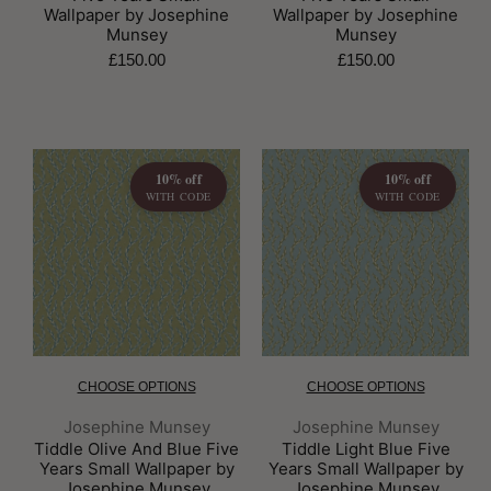
Wallpaper by Josephine
Wallpaper by Josephine
Munsey
Munsey
£150.00
£150.00
10% off
10% off
WITH CODE
WITH CODE
CHOOSE OPTIONS
CHOOSE OPTIONS
Brand:
Brand:
Josephine Munsey
Josephine Munsey
Tiddle Olive And Blue Five
Tiddle Light Blue Five
Years Small Wallpaper by
Years Small Wallpaper by
Josephine Munsey
Josephine Munsey