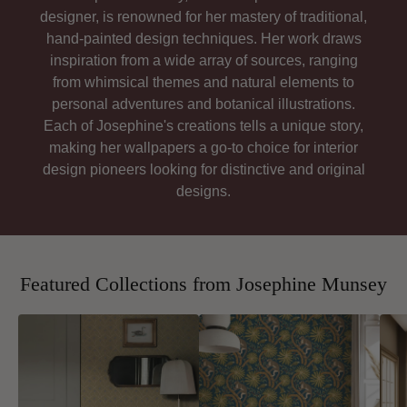
designer, is renowned for her mastery of traditional,
hand-painted design techniques. Her work draws
inspiration from a wide array of sources, ranging
from whimsical themes and natural elements to
personal adventures and botanical illustrations.
Each of Josephine's creations tells a unique story,
making her wallpapers a go-to choice for interior
design pioneers looking for distinctive and original
designs.
Featured Collections from Josephine Munsey