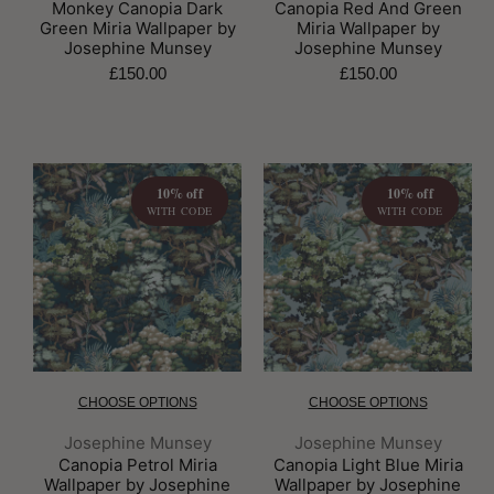
Monkey Canopia Dark
Canopia Red And Green
Green Miria Wallpaper by
Miria Wallpaper by
Josephine Munsey
Josephine Munsey
£150.00
£150.00
10% off
10% off
WITH CODE
WITH CODE
CHOOSE OPTIONS
CHOOSE OPTIONS
Brand:
Brand:
Josephine Munsey
Josephine Munsey
Canopia Petrol Miria
Canopia Light Blue Miria
Wallpaper by Josephine
Wallpaper by Josephine