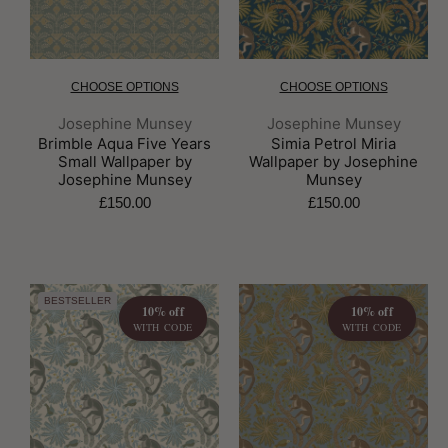
CHOOSE OPTIONS
CHOOSE OPTIONS
Brand:
Brand:
Josephine Munsey
Josephine Munsey
Brimble Aqua Five Years
Simia Petrol Miria
Small Wallpaper by
Wallpaper by Josephine
Josephine Munsey
Munsey
£150.00
£150.00
BESTSELLER
10% off
10% off
WITH CODE
WITH CODE