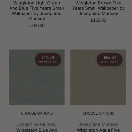
Wiggleton Light Green
Wiggleton Brown Five
And Blue Five Years Small
Years Small Wallpaper by
Wallpaper by Josephine
Josephine Munsey
Munsey
£150.00
£150.00
10% off
10% off
WITH CODE
WITH CODE
CHOOSE OPTIONS
CHOOSE OPTIONS
Brand:
Brand:
Josephine Munsey
Josephine Munsey
Wiggleton Blue And
Wiggleton Aqua Five