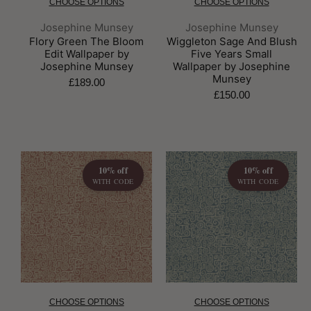
CHOOSE OPTIONS
CHOOSE OPTIONS
Brand:
Brand:
Josephine Munsey
Josephine Munsey
Flory Green The Bloom
Wiggleton Sage And Blush
Edit Wallpaper by
Five Years Small
Josephine Munsey
Wallpaper by Josephine
Munsey
£189.00
£150.00
10% off
10% off
WITH CODE
WITH CODE
CHOOSE OPTIONS
CHOOSE OPTIONS