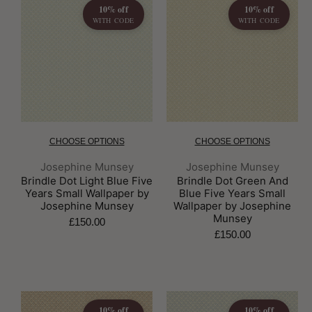
10% off
10% off
WITH CODE
WITH CODE
CHOOSE OPTIONS
CHOOSE OPTIONS
Brand:
Brand:
Josephine Munsey
Josephine Munsey
Brindle Dot Light Blue Five
Brindle Dot Green And
Years Small Wallpaper by
Blue Five Years Small
Josephine Munsey
Wallpaper by Josephine
Munsey
£150.00
£150.00
10% off
10% off