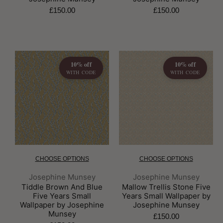
£150.00
£150.00
10% off
10% off
WITH CODE
WITH CODE
CHOOSE OPTIONS
CHOOSE OPTIONS
Brand:
Brand:
Josephine Munsey
Josephine Munsey
Tiddle Brown And Blue
Mallow Trellis Stone Five
Five Years Small
Years Small Wallpaper by
Wallpaper by Josephine
Josephine Munsey
Munsey
£150.00