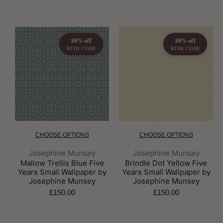
10% off
10% off
WITH CODE
WITH CODE
CHOOSE OPTIONS
CHOOSE OPTIONS
Brand:
Brand:
Josephine Munsey
Josephine Munsey
Mallow Trellis Blue Five
Brindle Dot Yellow Five
Years Small Wallpaper by
Years Small Wallpaper by
Josephine Munsey
Josephine Munsey
£150.00
£150.00