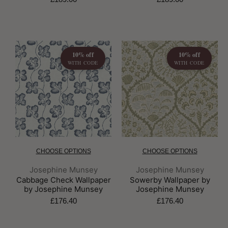
10% off
10% off
WITH CODE
WITH CODE
CHOOSE OPTIONS
CHOOSE OPTIONS
Brand:
Brand:
Josephine Munsey
Josephine Munsey
Cabbage Check Wallpaper
Sowerby Wallpaper by
by Josephine Munsey
Josephine Munsey
£176.40
£176.40