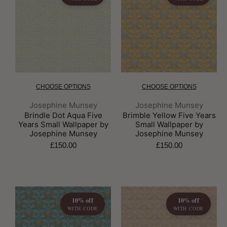
CHOOSE OPTIONS
CHOOSE OPTIONS
Brand:
Brand:
Josephine Munsey
Josephine Munsey
Brindle Dot Aqua Five
Brimble Yellow Five Years
Years Small Wallpaper by
Small Wallpaper by
Josephine Munsey
Josephine Munsey
£150.00
£150.00
10% off
10% off
WITH CODE
WITH CODE