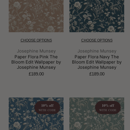
CHOOSE OPTIONS
CHOOSE OPTIONS
Brand:
Brand:
Josephine Munsey
Josephine Munsey
Paper Flora Pink The
Paper Flora Navy The
Bloom Edit Wallpaper by
Bloom Edit Wallpaper by
Josephine Munsey
Josephine Munsey
£189.00
£189.00
10% off
10% off
WITH CODE
WITH CODE