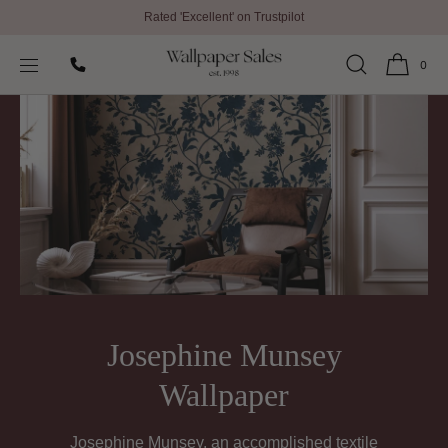
Rated 'Excellent' on Trustpilot
SKIP TO
Home
Josephine Munsey Wallpaper
CONTENT
0
Josephine Munsey
Wallpaper
Josephine Munsey, an accomplished textile