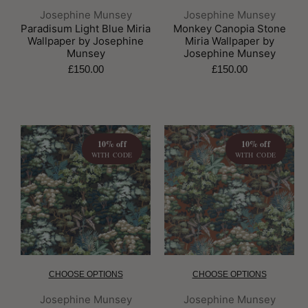
Brand:
Brand:
Josephine Munsey
Josephine Munsey
Paradisum Light Blue Miria
Monkey Canopia Stone
Wallpaper by Josephine
Miria Wallpaper by
Munsey
Josephine Munsey
£150.00
£150.00
10% off
10% off
WITH CODE
WITH CODE
CHOOSE OPTIONS
CHOOSE OPTIONS
Brand:
Brand:
Josephine Munsey
Josephine Munsey