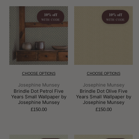
10% off
10% off
WITH CODE
WITH CODE
CHOOSE OPTIONS
CHOOSE OPTIONS
Brand:
Brand:
Josephine Munsey
Josephine Munsey
Brindle Dot Petrol Five
Brindle Dot Olive Five
Years Small Wallpaper by
Years Small Wallpaper by
Josephine Munsey
Josephine Munsey
£150.00
£150.00