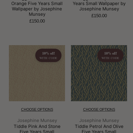
Orange Five Years Small
Years Small Wallpaper by
Wallpaper by Josephine
Josephine Munsey
Munsey
£150.00
£150.00
10% off
10% off
WITH CODE
WITH CODE
CHOOSE OPTIONS
CHOOSE OPTIONS
Brand:
Brand:
Josephine Munsey
Josephine Munsey
Tiddle Pink And Stone
Tiddle Petrol And Olive
Five Years Small
Five Years Small