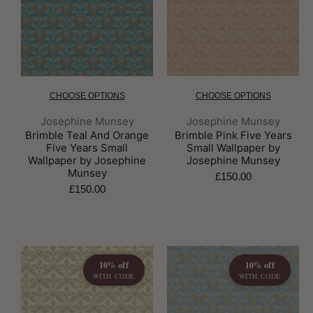
CHOOSE OPTIONS
CHOOSE OPTIONS
Brand:
Brand:
Josephine Munsey
Josephine Munsey
Brimble Teal And Orange
Brimble Pink Five Years
Five Years Small
Small Wallpaper by
Wallpaper by Josephine
Josephine Munsey
Munsey
£150.00
£150.00
10% off
10% off
WITH CODE
WITH CODE