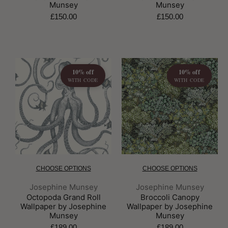
Munsey
Munsey
£150.00
£150.00
10% off
10% off
WITH CODE
WITH CODE
CHOOSE OPTIONS
CHOOSE OPTIONS
Brand:
Brand:
Josephine Munsey
Josephine Munsey
Octopoda Grand Roll
Broccoli Canopy
Wallpaper by Josephine
Wallpaper by Josephine
Munsey
Munsey
£189.00
£189.00