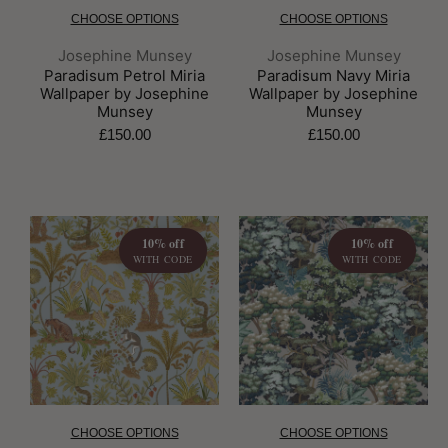
CHOOSE OPTIONS
CHOOSE OPTIONS
Brand:
Brand:
Josephine Munsey
Josephine Munsey
Paradisum Petrol Miria
Paradisum Navy Miria
Wallpaper by Josephine
Wallpaper by Josephine
Munsey
Munsey
£150.00
£150.00
10% off
10% off
WITH CODE
WITH CODE
CHOOSE OPTIONS
CHOOSE OPTIONS