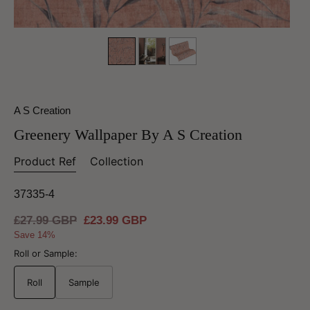
A S Creation
Greenery Wallpaper By A S Creation
Product Ref
Collection
37335-4
Regular
£27.99 GBP
Sale
£23.99 GBP
price
price
Save 14%
Roll or Sample:
Roll
Sample