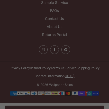
Sample Service
FAQs
Contact Us
About Us
Returns Portal
Privacy Policy
Refund Policy
Terms Of Service
Shipping Policy
Contact Information
GB (£)
© 2026 Wallpaper Sales
Payment
methods