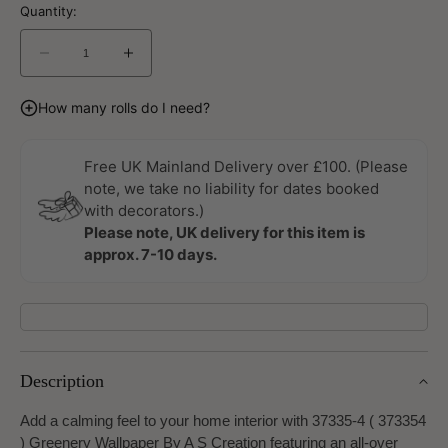
Quantity:
Decrease
Increase
quantity
quantity
for
for
How many rolls do I need?
Greenery
Greenery
Wallpaper
Wallpaper
By
By
Free UK Mainland Delivery over £100. (Please
A
A
note, we take no liability for dates booked
S
S
with decorators.)
Creation
Creation
Please note, UK delivery for this item is
approx. 7-10 days.
Description
Add a calming feel to your home interior with 37335-4 ( 373354
) Greenery Wallpaper By A S Creation featuring an all-over