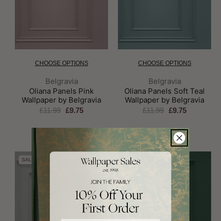
CHOOSE OPTIONS
CHOOSE OPTIONS
Brand:
Brand:
Belgravia
Belgravia
Oliana Panels Pink
Oliana Panels Soft Teal
Wallpaper by Belgravia
Wallpaper by Belgravia
£11.99
£9.75
£11.99
£9.75
SALE
SALE