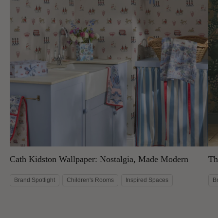
Cath Kidston Wallpaper: Nostalgia, Made Modern
Th
Brand Spotlight
Children's Rooms
Inspired Spaces
B