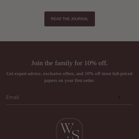
READ THE JOURNAL
Join the family for 10% off.
Get expert advice, exclusive offers, and 10% off most full-priced
papers on your first order.