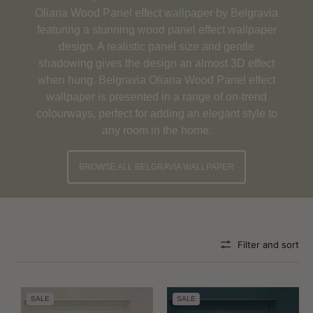
Oliana Wood Panel effect wallpaper by Belgravia
featuring a stunning wood panel effect wallpaper
design. A realistic panel size and gentle
shadowing gives the design an almost 3D effect
when hung. Belgravia Oliana Wood Panel effect
wallpaper is presented in a range of on-trend
colourways, perfect for adding an elegant style to
any room in the home.
BROWSE ALL BELGRAVIA WALLPAPER
Filter and sort
SALE
SALE