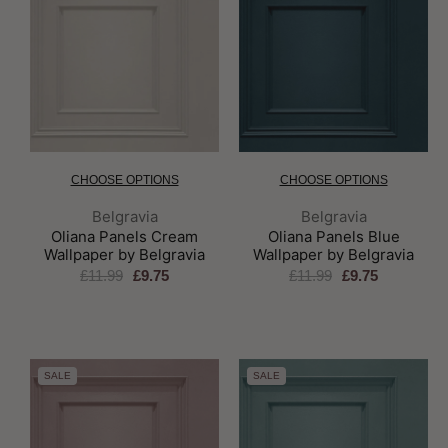
CHOOSE OPTIONS
CHOOSE OPTIONS
Brand:
Brand:
Belgravia
Belgravia
Oliana Panels Cream
Oliana Panels Blue
Wallpaper by Belgravia
Wallpaper by Belgravia
£11.99
£9.75
£11.99
£9.75
SALE
SALE