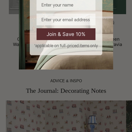
Enter your name
Email
CHOOSE OPTIONS
CHOOSE OPTIONS
Brand:
Brand:
Belgravia
Belgravia
Join & Save 10%
Oliana Panels Grey
Oliana Panels Green
Wallpaper by Belgravia
Wallpaper by Belgravia
*applicable on full-priced items only
£11.99
£9.75
£11.99
£9.75
ADVICE & INSPO
The Journal: Decorating Notes