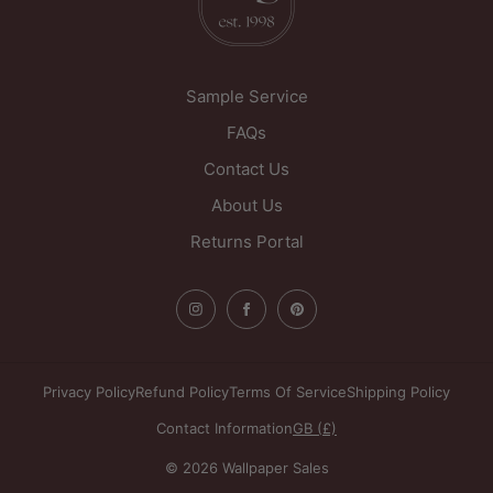
Sample Service
FAQs
Contact Us
About Us
Returns Portal
Privacy Policy
Refund Policy
Terms Of Service
Shipping Policy
Contact Information
GB (£)
© 2026 Wallpaper Sales