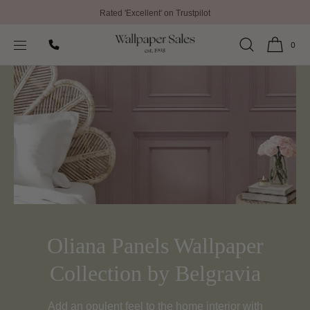
Rated 'Excellent' on Trustpilot
SKIP TO
Home
Oliana Panels Wallpaper Collection by Belgravia
CONTENT
0
Oliana Panels Wallpaper
Collection by Belgravia
Add an opulent feel to the home interior with