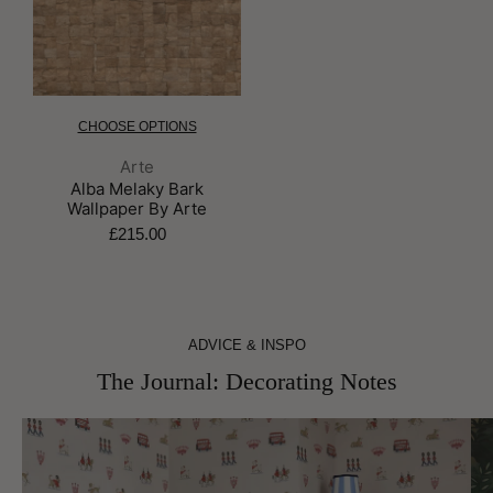
CHOOSE OPTIONS
Brand:
Arte
Alba Melaky Bark
Wallpaper By Arte
£215.00
ADVICE & INSPO
The Journal: Decorating Notes