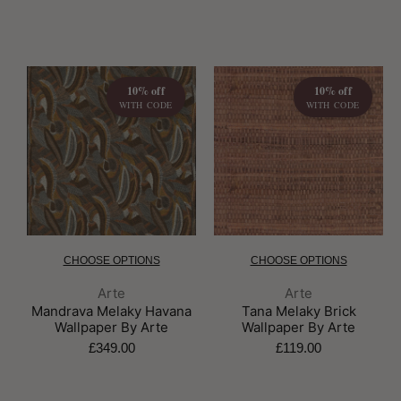
10% off
10% off
WITH CODE
WITH CODE
CHOOSE OPTIONS
CHOOSE OPTIONS
Brand:
Brand:
Arte
Arte
Mandrava Melaky Havana
Tana Melaky Brick
Wallpaper By Arte
Wallpaper By Arte
£349.00
£119.00