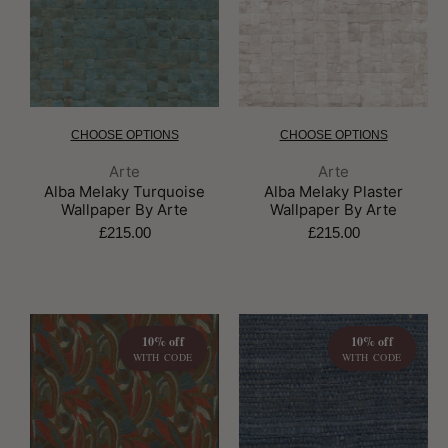
CHOOSE OPTIONS
CHOOSE OPTIONS
Brand:
Brand:
Arte
Arte
Alba Melaky Turquoise
Alba Melaky Plaster
Wallpaper By Arte
Wallpaper By Arte
£215.00
£215.00
10% off
10% off
WITH CODE
WITH CODE