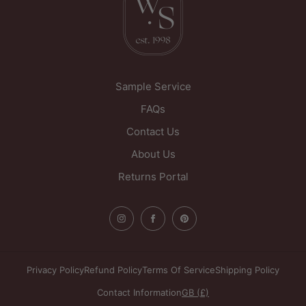
Sample Service
FAQs
Contact Us
About Us
Returns Portal
Privacy Policy
Refund Policy
Terms Of Service
Shipping Policy
Contact Information
GB (£)