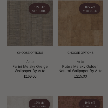
10% off
10% off
WITH CODE
WITH CODE
CHOOSE OPTIONS
CHOOSE OPTIONS
Brand:
Brand:
Arte
Arte
Farini Melaky Greige
Rubra Melaky Golden
Wallpaper By Arte
Natural Wallpaper By Arte
£169.00
£215.00
10% off
10% off
WITH CODE
WITH CODE