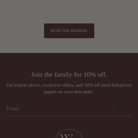
READ THE JOURNAL
Join the family for 10% off.
Get expert advice, exclusive offers, and 10% off most full-priced
papers on your first order.