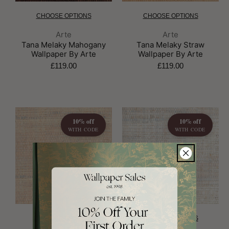
CHOOSE OPTIONS
CHOOSE OPTIONS
Brand:
Brand:
Arte
Arte
Tana Melaky Mahogany
Tana Melaky Straw
Wallpaper By Arte
Wallpaper By Arte
£119.00
£119.00
10% off
10% off
WITH CODE
WITH CODE
CHOOSE OPTIONS
CHOOSE OPTIONS