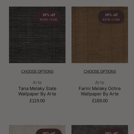
10% off
10% off
WITH CODE
WITH CODE
CHOOSE OPTIONS
CHOOSE OPTIONS
Brand:
Brand:
Arte
Arte
Tana Melaky Slate
Farini Melaky Ochre
Wallpaper By Arte
Wallpaper By Arte
£119.00
£169.00
10% off
10% off