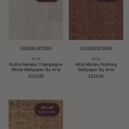
CHOOSE OPTIONS
CHOOSE OPTIONS
Brand:
Brand:
Arte
Arte
Rubra Melaky Champagne
Alba Melaky Nutmeg
White Wallpaper By Arte
Wallpaper By Arte
£215.00
£215.00
10% off
WITH CODE