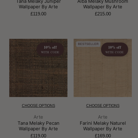
Tana Melaky Juniper
Alba Melaky Mushroom
Wallpaper By Arte
Wallpaper By Arte
£119.00
£215.00
BESTSELLER
10% off
10% off
WITH CODE
WITH CODE
CHOOSE OPTIONS
CHOOSE OPTIONS
Brand:
Brand:
Arte
Arte
Tana Melaky Pecan
Farini Melaky Naturel
Wallpaper By Arte
Wallpaper By Arte
£119.00
£169.00