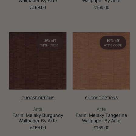
Wallpaper By Arte
Wallpaper By Arte
£169.00
£169.00
10% off
10% off
WITH CODE
WITH CODE
CHOOSE OPTIONS
CHOOSE OPTIONS
Brand:
Brand:
Arte
Arte
Farini Melaky Burgundy
Farini Melaky Tangerine
Wallpaper By Arte
Wallpaper By Arte
£169.00
£169.00