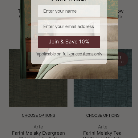
Brand:
Brand:
Arte
Arte
Enter your name
Tana Melaky Beige
Tana Melaky Pillow
Wallpaper By Arte
Wallpaper By Arte
Email
£119.00
£119.00
Join & Save 10%
*applicable on full-priced items only
10% off
10% off
WITH CODE
WITH CODE
CHOOSE OPTIONS
CHOOSE OPTIONS
Brand:
Brand:
Arte
Arte
Farini Melaky Evergreen
Farini Melaky Teal