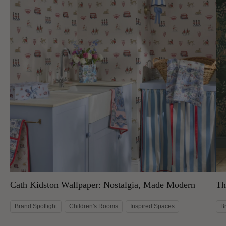
Cath Kidston Wallpaper: Nostalgia, Made Modern
Th
Brand Spotlight
Children's Rooms
Inspired Spaces
B