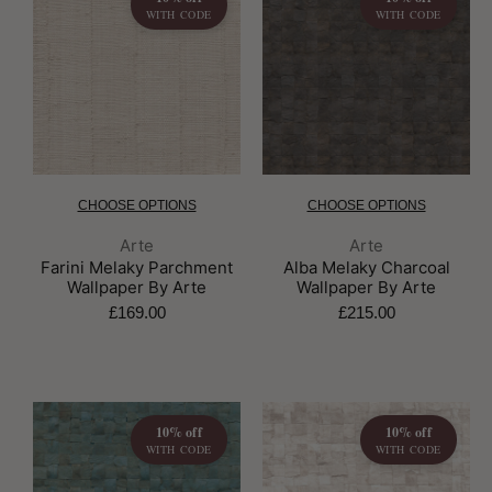
WITH CODE
WITH CODE
CHOOSE OPTIONS
CHOOSE OPTIONS
Brand:
Brand:
Arte
Arte
Farini Melaky Parchment
Alba Melaky Charcoal
Wallpaper By Arte
Wallpaper By Arte
£169.00
£215.00
10% off
10% off
WITH CODE
WITH CODE