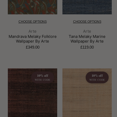
CHOOSE OPTIONS
CHOOSE OPTIONS
Brand:
Brand:
Arte
Arte
Mandrava Melaky Folklore
Tana Melaky Marine
Wallpaper By Arte
Wallpaper By Arte
£349.00
£119.00
10% off
10% off
WITH CODE
WITH CODE