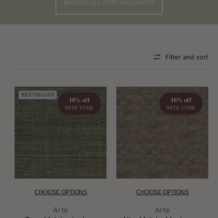
BROWSE ALL ARTE WALLPAPER
Filter and sort
BESTSELLER
10% off
10% off
WITH CODE
WITH CODE
CHOOSE OPTIONS
CHOOSE OPTIONS
Brand:
Brand:
Arte
Arte