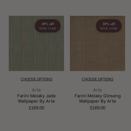
10% off
10% off
WITH CODE
WITH CODE
CHOOSE OPTIONS
CHOOSE OPTIONS
Brand:
Brand:
Arte
Arte
Farini Melaky Jade
Farini Melaky Ginseng
Wallpaper By Arte
Wallpaper By Arte
£169.00
£169.00