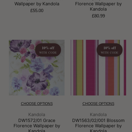
Wallpaper by Kandola
Florence Wallpaper by
Kandola
£55.00
£80.99
10% off
10% off
WITH CODE
WITH CODE
CHOOSE OPTIONS
CHOOSE OPTIONS
Brand:
Brand:
Kandola
Kandola
DW1572/01 Grace
DW1563/02/001 Blossom
Florence Wallpaper by
Florence Wallpaper by
Kandola
Kandola