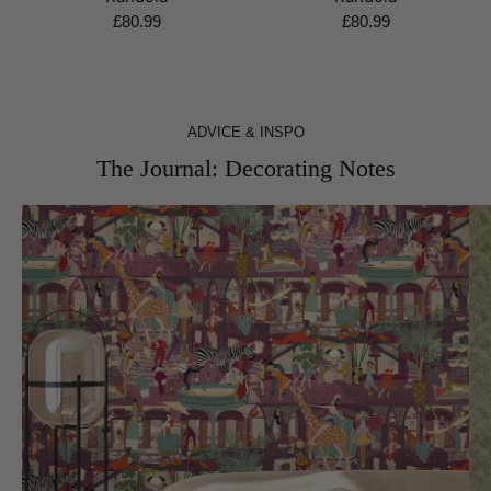
£80.99
£80.99
ADVICE & INSPO
The Journal: Decorating Notes