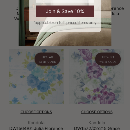
Brand:
Brand:
Kandola
Kandola
DW1571/01/APP/001
DW1564/02 Julia Florence
Join & Save 10%
Monsoon Florence
Wallpaper by Kandola
Wallpaper by Kandola
£55.00
*applicable on full-priced items only
£125.00
10% off
10% off
WITH CODE
WITH CODE
CHOOSE OPTIONS
CHOOSE OPTIONS
Brand:
Brand:
Kandola
Kandola
DW1564/01 Julia Florence
DW1572/02/215 Grace