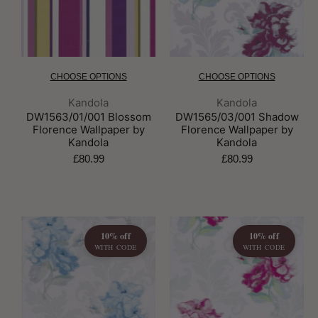
CHOOSE OPTIONS
CHOOSE OPTIONS
Brand:
Brand:
Kandola
Kandola
DW1563/01/001 Blossom
DW1565/03/001 Shadow
Florence Wallpaper by
Florence Wallpaper by
Kandola
Kandola
£80.99
£80.99
10% off
10% off
WITH CODE
WITH CODE