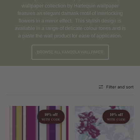
wallpaper collection by Harlequin wallpaper
features an elegant damask motif of interlocking
flowers in a mirror effect. This stylish design is
available in a range of delicate colour tones and is
a paste the wall product for ease of application.
BROWSE ALL KANDOLA WALLPAPER
Filter and sort
10% off
10% off
WITH CODE
WITH CODE