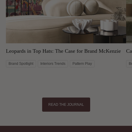
Leopards in Top Hats: The Case for Brand McKenzie
Ca
Brand Spotlight
Interiors Trends
Pattern Play
B
READ THE JOURNAL