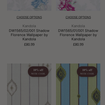
CHOOSE OPTIONS
CHOOSE OPTIONS
Brand:
Brand:
Kandola
Kandola
DW1565/02/001 Shadow
DW1565/01/001 Shadow
Florence Wallpaper by
Florence Wallpaper by
Kandola
Kandola
£80.99
£80.99
10% off
10% off
WITH CODE
WITH CODE