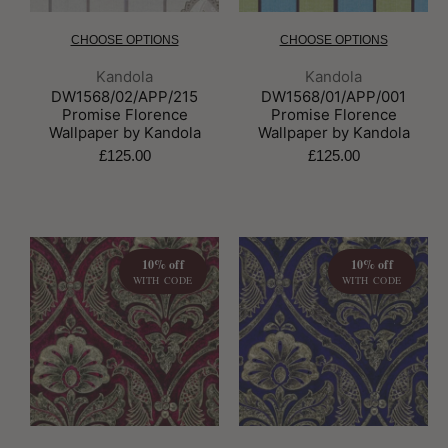
CHOOSE OPTIONS
CHOOSE OPTIONS
Brand:
Brand:
Kandola
Kandola
DW1568/02/APP/215
DW1568/01/APP/001
Promise Florence
Promise Florence
Wallpaper by Kandola
Wallpaper by Kandola
£125.00
£125.00
10% off
10% off
WITH CODE
WITH CODE