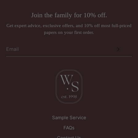
Join the family for 10% off.
Get expert advice, exclusive offers, and 10% off most full-priced
papers on your first order.
Sample Service
FAQs
Contact Us