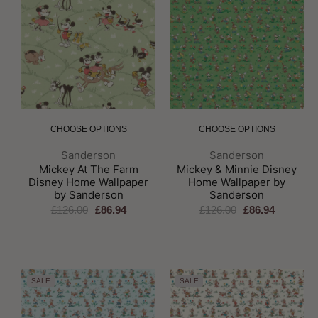
CHOOSE OPTIONS
CHOOSE OPTIONS
Brand:
Brand:
Sanderson
Sanderson
Mickey At The Farm
Mickey & Minnie Disney
Disney Home Wallpaper
Home Wallpaper by
by Sanderson
Sanderson
£126.00
£86.94
£126.00
£86.94
SALE
SALE