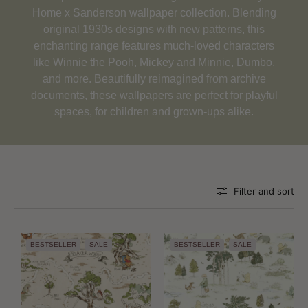
Home x Sanderson wallpaper collection. Blending
original 1930s designs with new patterns, this
enchanting range features much-loved characters
like Winnie the Pooh, Mickey and Minnie, Dumbo,
and more. Beautifully reimagined from archive
documents, these wallpapers are perfect for playful
spaces, for children and grown-ups alike.
Filter and sort
BESTSELLER
SALE
BESTSELLER
SALE