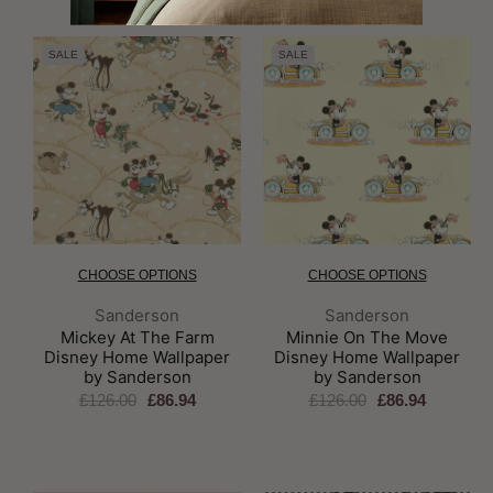
SALE
SALE
CHOOSE OPTIONS
CHOOSE OPTIONS
Brand:
Brand:
Sanderson
Sanderson
Mickey At The Farm
Minnie On The Move
Disney Home Wallpaper
Disney Home Wallpaper
by Sanderson
by Sanderson
£126.00
£86.94
£126.00
£86.94