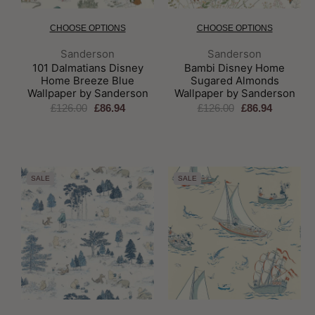
CHOOSE OPTIONS
CHOOSE OPTIONS
Brand:
Brand:
Sanderson
Sanderson
101 Dalmatians Disney
Bambi Disney Home
Home Breeze Blue
Sugared Almonds
Wallpaper by Sanderson
Wallpaper by Sanderson
£126.00
£86.94
£126.00
£86.94
SALE
SALE