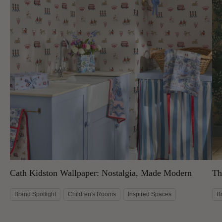
Cath Kidston Wallpaper: Nostalgia, Made Modern
Th
Brand Spotlight
Children's Rooms
Inspired Spaces
B