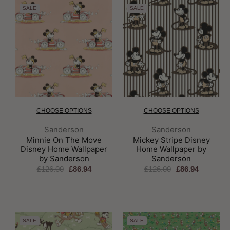
SALE
SALE
CHOOSE OPTIONS
CHOOSE OPTIONS
Brand:
Brand:
Sanderson
Sanderson
Minnie On The Move
Mickey Stripe Disney
Disney Home Wallpaper
Home Wallpaper by
by Sanderson
Sanderson
£126.00
£86.94
£126.00
£86.94
SALE
SALE