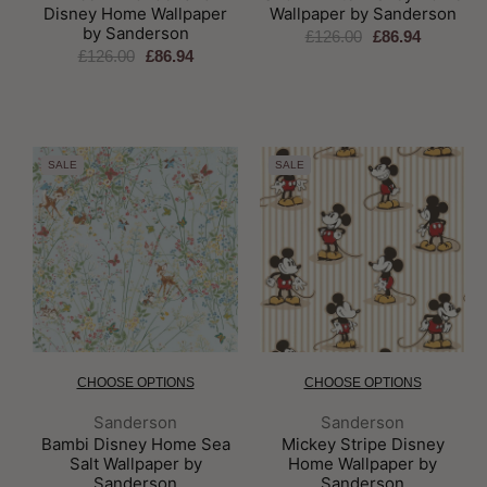
Disney Home Wallpaper
Wallpaper by Sanderson
by Sanderson
£126.00
£86.94
£126.00
£86.94
SALE
SALE
CHOOSE OPTIONS
CHOOSE OPTIONS
Brand:
Brand:
Sanderson
Sanderson
Bambi Disney Home Sea
Mickey Stripe Disney
Salt Wallpaper by
Home Wallpaper by
Sanderson
Sanderson