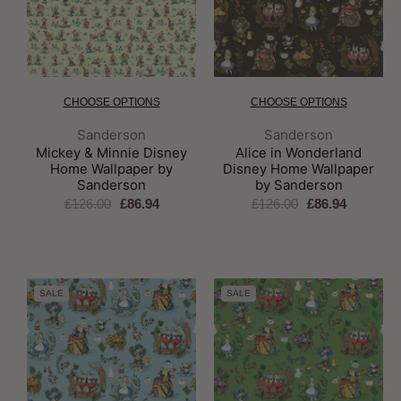
CHOOSE OPTIONS
CHOOSE OPTIONS
Brand:
Brand:
Sanderson
Sanderson
Mickey & Minnie Disney
Alice in Wonderland
Home Wallpaper by
Disney Home Wallpaper
Sanderson
by Sanderson
£126.00
£86.94
£126.00
£86.94
SALE
SALE