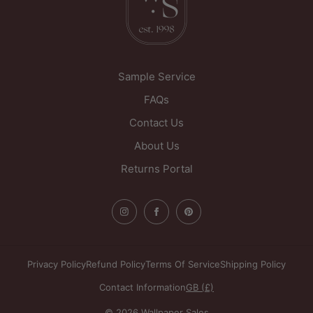
Sample Service
FAQs
Contact Us
About Us
Returns Portal
Privacy Policy
Refund Policy
Terms Of Service
Shipping Policy
Contact Information
GB (£)
© 2026 Wallpaper Sales