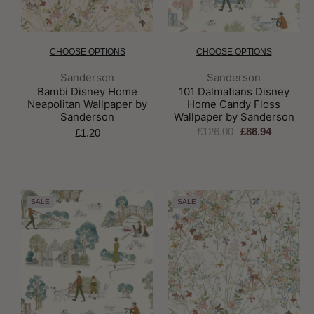
CHOOSE OPTIONS
CHOOSE OPTIONS
Brand:
Brand:
Sanderson
Sanderson
Bambi Disney Home
101 Dalmatians Disney
Neapolitan Wallpaper by
Home Candy Floss
Sanderson
Wallpaper by Sanderson
£126.00
£86.94
£1.20
SALE
SALE