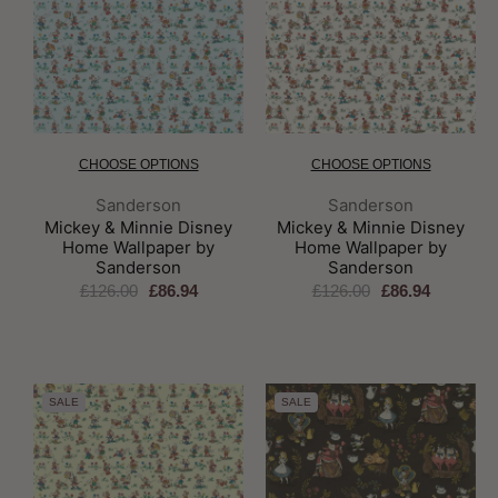
CHOOSE OPTIONS
CHOOSE OPTIONS
Brand:
Brand:
Sanderson
Sanderson
Mickey & Minnie Disney
Mickey & Minnie Disney
Home Wallpaper by
Home Wallpaper by
Sanderson
Sanderson
£126.00
£86.94
£126.00
£86.94
SALE
SALE