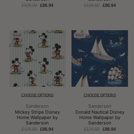
£126.00
£86.94
£126.00
£86.94
SALE
SALE
CHOOSE OPTIONS
CHOOSE OPTIONS
Brand:
Brand:
Sanderson
Sanderson
Mickey Stripe Disney
Donald Nautical Disney
Home Wallpaper by
Home Wallpaper by
Sanderson
Sanderson
£126.00
£86.94
£126.00
£86.94