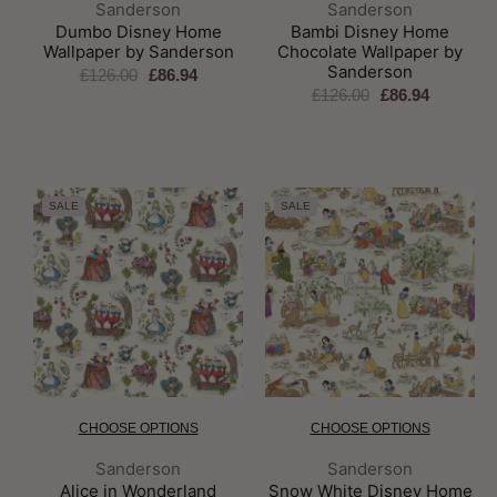
Brand:
Brand:
Sanderson
Sanderson
Dumbo Disney Home
Bambi Disney Home
Wallpaper by Sanderson
Chocolate Wallpaper by
Sanderson
£126.00
£86.94
£126.00
£86.94
SALE
SALE
CHOOSE OPTIONS
CHOOSE OPTIONS
Brand:
Brand:
Sanderson
Sanderson
Alice in Wonderland
Snow White Disney Home