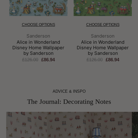
CHOOSE OPTIONS
CHOOSE OPTIONS
Brand:
Brand:
Sanderson
Sanderson
Alice in Wonderland
Alice in Wonderland
Disney Home Wallpaper
Disney Home Wallpaper
by Sanderson
by Sanderson
£126.00
£86.94
£126.00
£86.94
ADVICE & INSPO
The Journal: Decorating Notes