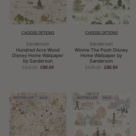
CHOOSE OPTIONS
CHOOSE OPTIONS
Brand:
Brand:
Sanderson
Sanderson
Hundred Acre Wood
Winnie The Pooh Disney
Disney Home Wallpaper
Home Wallpaper by
by Sanderson
Sanderson
£116.00
£80.04
£126.00
£86.94
BESTSELLER
SALE
BESTSELLER
SALE