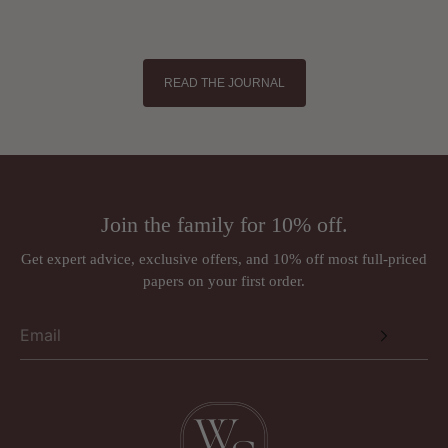
READ THE JOURNAL
Join the family for 10% off.
Get expert advice, exclusive offers, and 10% off most full-priced
papers on your first order.