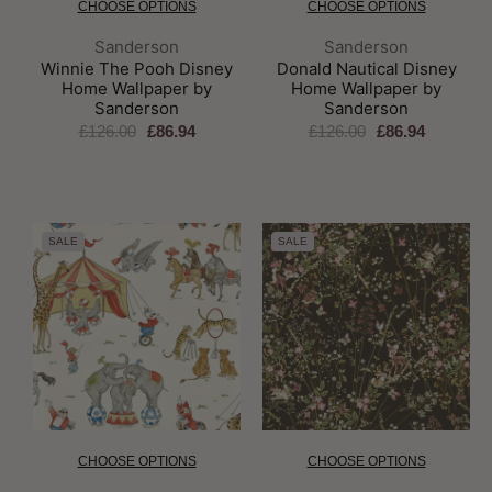
CHOOSE OPTIONS
CHOOSE OPTIONS
Brand:
Brand:
Sanderson
Sanderson
Winnie The Pooh Disney
Donald Nautical Disney
Home Wallpaper by
Home Wallpaper by
Sanderson
Sanderson
£126.00
£86.94
£126.00
£86.94
SALE
SALE
CHOOSE OPTIONS
CHOOSE OPTIONS