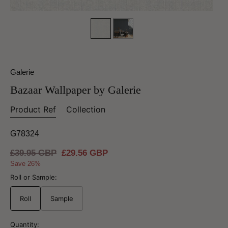
Galerie
Bazaar Wallpaper by Galerie
Product Ref
Collection
G78324
Regular
£39.95 GBP
Sale
£29.56 GBP
price
price
Save 26%
Roll or Sample:
Roll
Sample
Quantity: