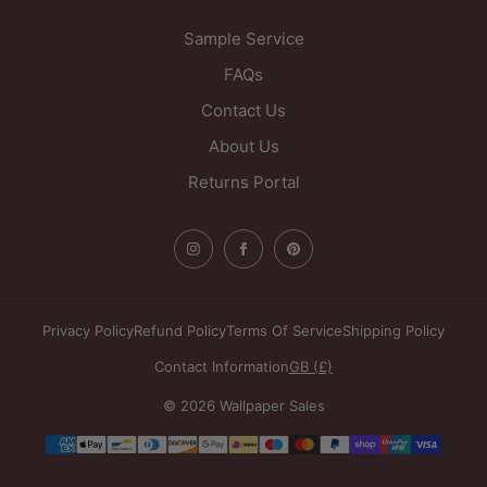
Sample Service
FAQs
Contact Us
About Us
Returns Portal
Privacy Policy
Refund Policy
Terms Of Service
Shipping Policy
Contact Information
GB (£)
© 2026 Wallpaper Sales
Payment
methods