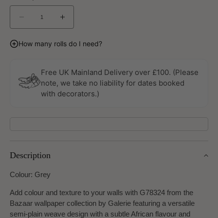
Decrease
Increase
quantity
quantity
for
for
How many rolls do I need?
Bazaar
Bazaar
Wallpaper
Wallpaper
by
by
Free UK Mainland Delivery over £100. (Please
Galerie
Galerie
note, we take no liability for dates booked
with decorators.)
Description
Colour: Grey
Add colour and texture to your walls with G78324 from the
Bazaar wallpaper collection by Galerie featuring a versatile
semi-plain weave design with a subtle African flavour and