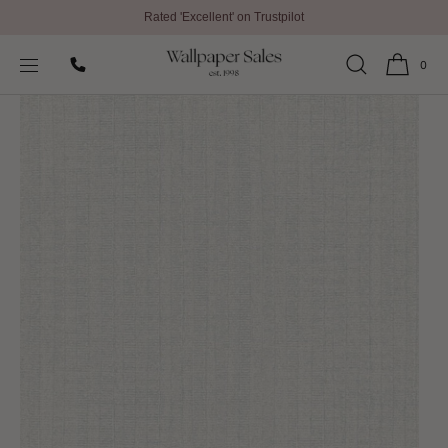
Rated 'Excellent' on Trustpilot
SKIP TO
Home
All Wallpaper
Bazaar Wallpaper by Galerie
CONTENT
0