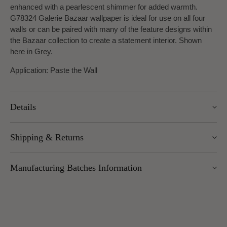
enhanced with a pearlescent shimmer for added warmth.
G78324 Galerie Bazaar wallpaper is ideal for use on all four
walls or can be paired with many of the feature designs within
the Bazaar collection to create a statement interior. Shown
here in Grey.
Application: Paste the Wall
Details
Width: 53cm
Shipping & Returns
Roll length: 10.05m
Pattern Repeat: 53cm
We offer UK Mainland delivery for £5.95, with most items
Design Repeat: Straight Match
Manufacturing Batches Information
dispatched within 1–5 working days. Free delivery over £100
applies to UK Mainland (excluding Scottish Highlands).
Please note that manufacturing batches of the same wallpaper
International delivery is available — charges vary by weight
design may occasionally vary in their application or hanging
and location.
method (for example, paste instructions or hanging directions).
You can return unopened wallpaper rolls (with cellophane
We advise all customers and/or decorators to check the