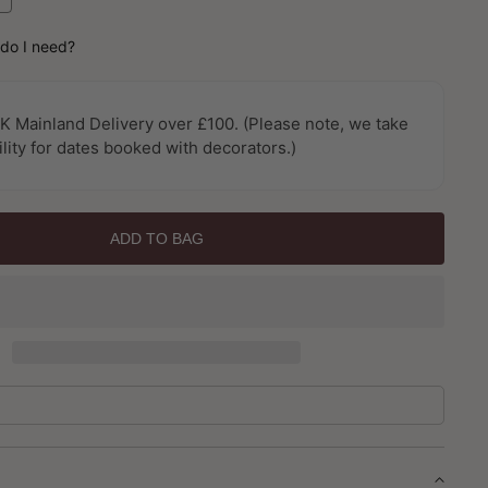
uantity
or
do I need?
exture
X
allpaper
K Mainland Delivery over £100. (Please note, we take
y
ility for dates booked with decorators.)
alerie
ADD TO BAG