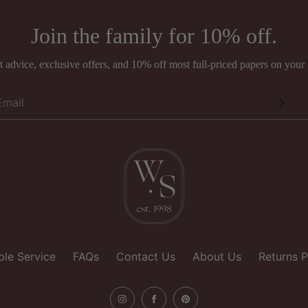
national orders
Join the family for 10% off.
pers Ltd
rands such as Anna French, Romo, Sandberg, and Thibaut may be sub
ing fee.
 advice, exclusive offers, and 10% off most full-priced papers on your f
ouse
e
hire
gdom
le Service
FAQs
Contact Us
About Us
Returns P