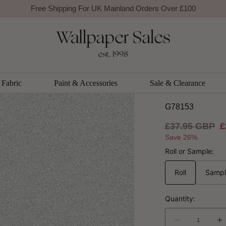
Free Shipping For UK Mainland Orders Over £100
Galerie
Texture 
Product Ref
Co
Fabric
Paint & Accessories
Sale & Clearance
G78153
Regular
£37.95 GBP
S
£
price
p
Save 26%
Roll or Sample:
Roll
Samp
Quantity:
Decrease
I