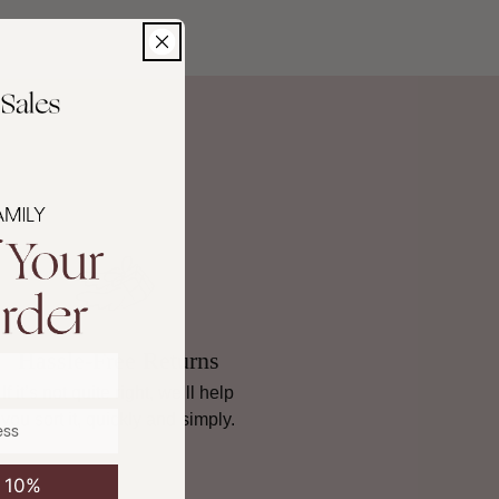
noramiques, fabric cut to length, and mixed paint are
non-
ncluding return instructions, damaged goods, and international
ad our full Returns policy
.
Hassle-Free Returns
If it’s not quite right, we’ll help
you sort it, quickly and simply.
e 10%