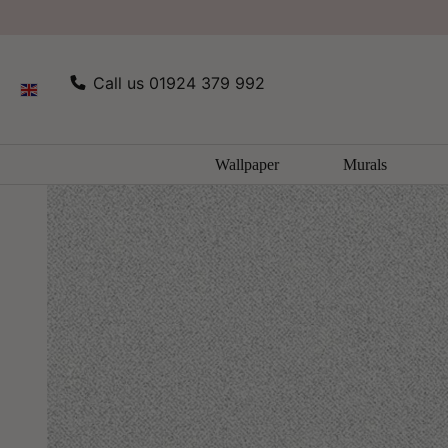
SKIP TO
Home
All Wallpaper
Texture FX Wallpaper by Galerie
CONTENT
Call us 01924 379 992
Wallpaper
Murals