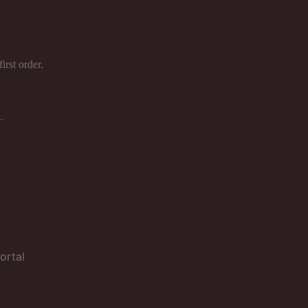
ject to a
irst order.
ortal