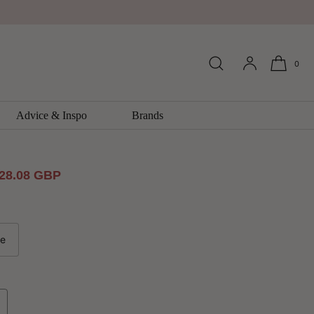
0
FX Wallpaper by Galerie
llection
Advice & Inspo
Brands
ale
28.08 GBP
rice
le
ncrease