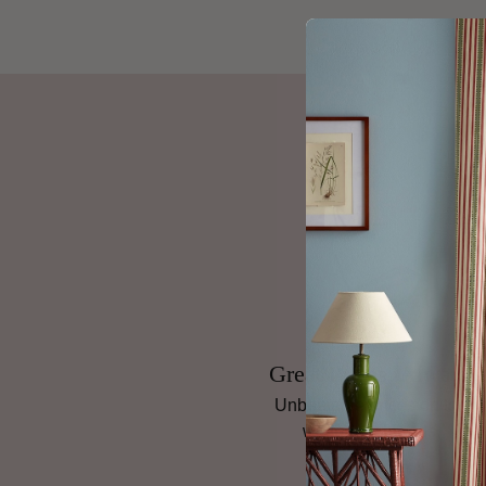
Great Prices, Always
Unbeatable prices on top
wallpaper brands.