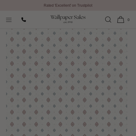
Rated 'Excellent' on Trustpilot
SKIP TO
Home
All Wallpaper
Just 4 Kids 2 Wallpaper By Galerie
CONTENT
0