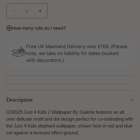
Decrease
Increase
quantity
quantity
for
for
How many rolls do I need?
Just
Just
4
4
Kids
Kids
Free UK Mainland Delivery over £100. (Please
2
2
note, we take no liability for dates booked
Wallpaper
Wallpaper
with decorators.)
By
By
Galerie
Galerie
Description
G56529 Just 4 Kids 2 Wallpaper By Galerie features an all
over delicate motif and dot design perfect for co-ordinating with
the Just 4 Kids elephant wallpaper, shown here in red and blue
set against a textured effect ground.