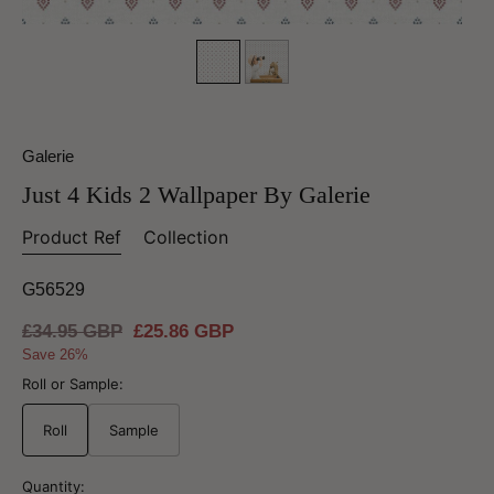
Galerie
Just 4 Kids 2 Wallpaper By Galerie
Product Ref
Collection
G56529
Regular
£34.95 GBP
Sale
£25.86 GBP
price
price
Save 26%
Roll or Sample:
Roll
Sample
Quantity: