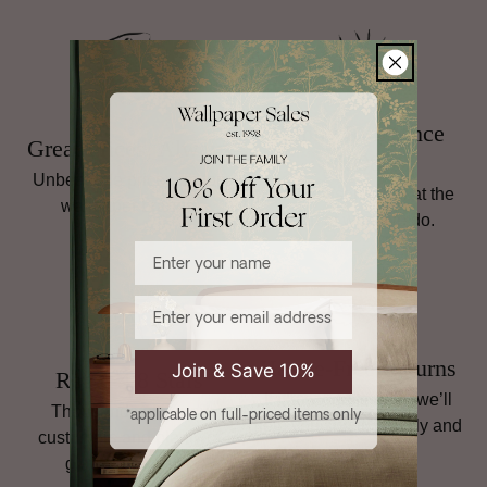
For full details, including return instructions, damaged goods,
and international shipping terms,
read our full Returns
policy
.
Family Run Since
Great Prices, Always
1998
Unbeatable prices on top
Personal service is at the
wallpaper brands.
heart of what we do.
Enter your name
Email
Hassle-Free Returns
Join & Save 10%
Rated 4.8 Stars
If it’s not quite right, we’ll
Thousands of happy
*applicable on full-priced items only
help you sort it, quickly and
customers and plenty of
simply.
glowing reviews.