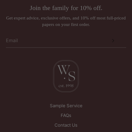
Address:
Rugs (made to order)
Join the family for 10% off.
Wall murals, panoramiques and wall panels (ordered in
Just Wallpapers Ltd
per requirements)
Get expert advice, exclusive offers, and 10% off most full-priced
International orders
papers on your first order.
Triangle House
Designer brands such as Anna French, Romo, Sandberg, and
257 Kirkgate
Thibaut may be subject to a 30% restocking fee.
Wakefield
West Yorkshire
WF1 5PL
United Kingdom
Sample Service
FAQs
Contact Us