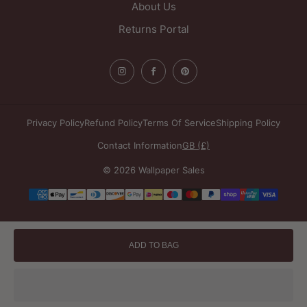
About Us
Returns Portal
Privacy Policy
Refund Policy
Terms Of Service
Shipping Policy
Contact Information
GB (£)
© 2026 Wallpaper Sales
Payment
methods
ADD TO BAG