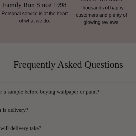
Family Run Since 1998
Thousands of happy
Personal service is at the heart
customers and plenty of
of what we do.
glowing reviews.
Frequently Asked Questions
r a sample before buying wallpaper or paint?
ongly recommend ordering a sample, as colours and textures can va
is delivery?
e on your screen.
inland orders start at
£5.95,
exlcuding Scottish Highlands.
imply use the drop-down menu on the product page and select “Sampl
ill delivery take?
ands, Islands, Northern Ireland and remote areas may be more expe
Samples are sent by post. Wherever possible, we send as large a sam
ostcode-dependent.