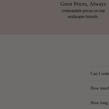
Great Prices, Always
Unbeatable prices on top
wallpaper brands.
Can I orde
Yes. We str
How much 
what you se
UK Ma
To order, s
How long w
Highl
of “Roll.” 
are p