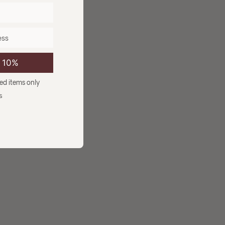
e 10%
ced items only
s