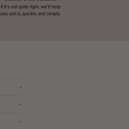
If it’s not quite right, we’ll help
you sort it, quickly and simply.
ry from
e” instead
nsive and
ple as