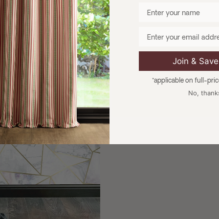
Enter your name
Email
Join & Sav
*applicable on full-pri
No, thank