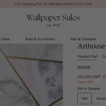
Free Shipping For UK Mainland Orders Over £100
se
BESTSELLER
Arthouse
ArtiStic
Fabric
Paint & Accessories
Sale & Clearance
Arthouse
Product Ref
Co
300208
Regular
£21.99 GBP
S
£
price
p
Save 14%
Roll or Sample:
Roll
Samp