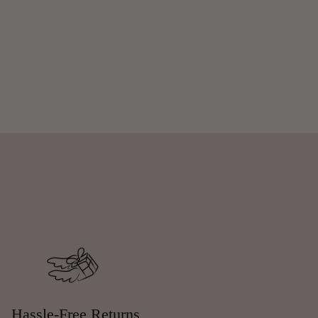
Hassle-Free Returns