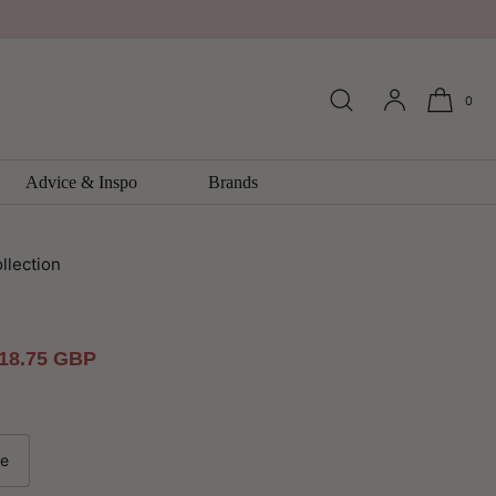
0
k Fragments Multi Wallpaper By
Advice & Inspo
Brands
llection
ale
18.75 GBP
rice
le