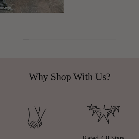
Why Shop With Us?
Rated 4.8 Stars