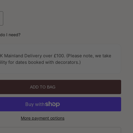
ncrease
uantity
or
do I need?
rtiStick
ragments
ulti
K Mainland Delivery over £100. (Please note, we take
allpaper
ility for dates booked with decorators.)
y
rthouse
ADD TO BAG
More payment options