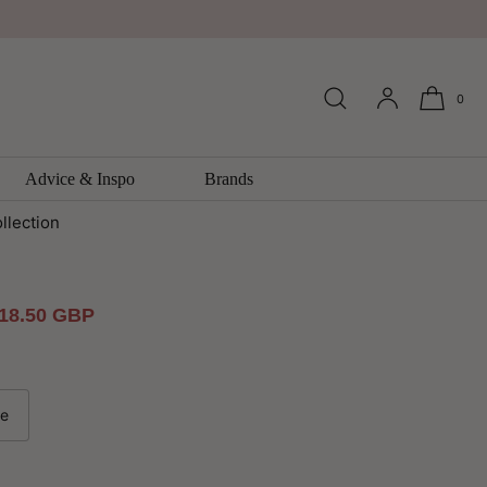
0
n Vintage Foils and Metallics
r By Arthouse
Advice & Inspo
Brands
llection
ale
18.50 GBP
rice
le