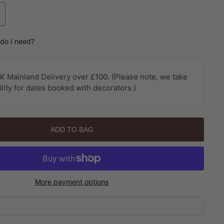
ncrease
uantity
or
do I need?
oil
lain
intage
K Mainland Delivery over £100. (Please note, we take
oils
ility for dates booked with decorators.)
nd
etallics
allpaper
y
ADD TO BAG
rthouse
More payment options