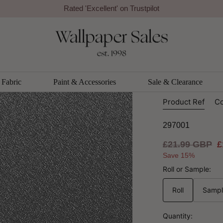
Rated 'Excellent' on Trustpilot
r By Arthouse
Arthouse
Foil Plai
Wallpape
Fabric
Paint & Accessories
Sale & Clearance
Product Ref
Co
297001
Regular
£21.99 GBP
S
£
price
p
Save 15%
Roll or Sample:
Roll
Samp
Quantity: