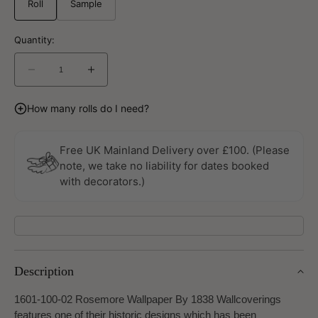
Roll
Sample
Quantity:
Decrease
Increase
quantity
quantity
for
for
How many rolls do I need?
Rosemore
Rosemore
Wallpaper
Wallpaper
By
By
Free UK Mainland Delivery over £100. (Please
1838
1838
note, we take no liability for dates booked
Wallcoverings
Wallcoverings
with decorators.)
Description
1601-100-02 Rosemore Wallpaper By 1838 Wallcoverings
features one of their historic designs which has been