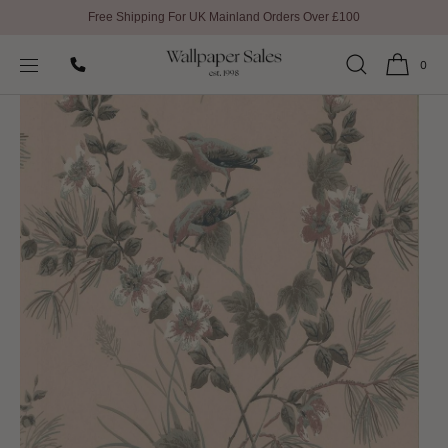
Free Shipping For UK Mainland Orders Over £100
SKIP TO
Home
1838 Wallcoverings Wallpaper
CONTENT
Rosemore Wallpaper By 1838 Wallcoverings
0