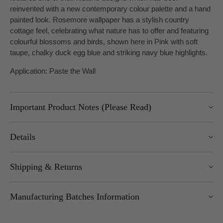
reinvented with a new contemporary colour palette and a hand
painted look. Rosemore wallpaper has a stylish country
cottage feel, celebrating what nature has to offer and featuring
colourful blossoms and birds, shown here in Pink with soft
taupe, chalky duck egg blue and striking navy blue highlights.
Application: Paste the Wall
Important Product Notes (Please Read)
Important returns note: returns for this item are subject to a
Details
25% restocking charge, as we are unable to return these
goods to the manufacturer.
Pattern Repeat: 53cm
Shipping & Returns
Design Repeat: Half
We offer UK Mainland delivery for £5.95, with most items
Manufacturing Batches Information
dispatched within 1–5 working days. Free delivery over £100
applies to UK Mainland (excluding Scottish Highlands).
Please note that manufacturing batches of the same wallpaper
International delivery is available — charges vary by weight