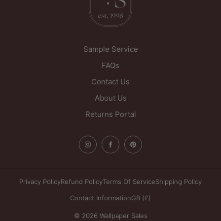
WF1 5PL
United Kingdom
Sample Service
FAQs
Contact Us
About Us
Returns Portal
Privacy Policy
Refund Policy
Terms Of Service
Shipping Policy
Contact Information
GB (£)
© 2026 Wallpaper Sales