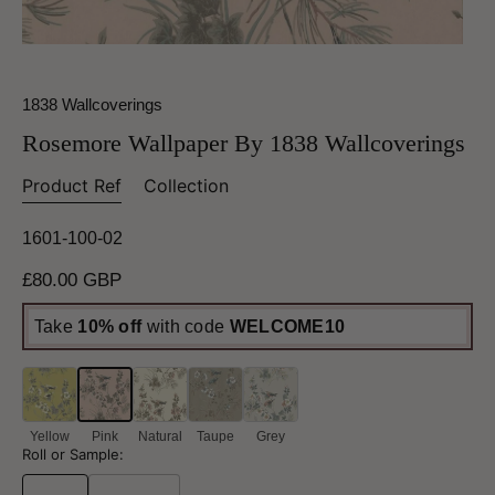
1838 Wallcoverings
Rosemore Wallpaper By 1838 Wallcoverings
Product Ref
Collection
1601-100-02
Regular
£80.00 GBP
price
Take
10% off
with code
WELCOME10
Yellow
Pink
Natural
Taupe
Grey
Roll or Sample: