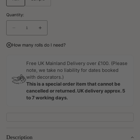
Quantity:
Decrease
Increase
quantity
quantity
for
for
How many rolls do I need?
Bellis
Bellis
Ekbacka
Ekbacka
Wallpaper
Wallpaper
Free UK Mainland Delivery over £100. (Please
by
by
note, we take no liability for dates booked
Galerie
Galerie
with decorators.)
This is a special order item that cannot be
cancelled or returned. UK delivery approx. 5
to 7 working days.
Description