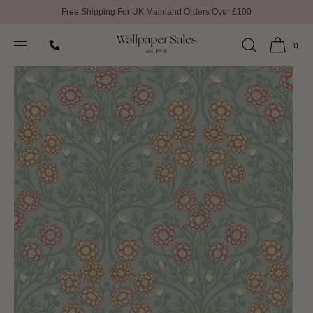
Free Shipping For UK Mainland Orders Over £100
SKIP TO
Home
All Wallpaper
Bellis Ekbacka Wallpaper by Galerie
CONTENT
0