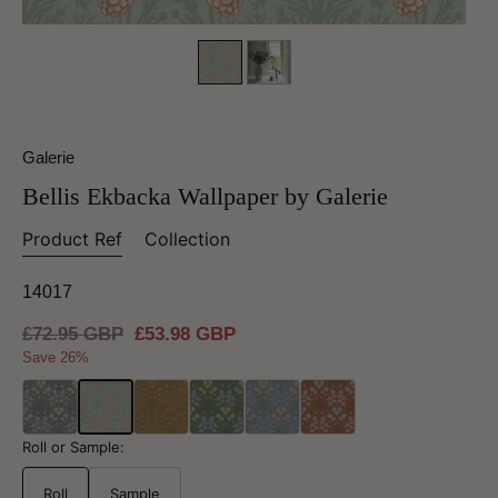
Galerie
Bellis Ekbacka Wallpaper by Galerie
Product Ref
Collection
14017
Regular
£72.95 GBP
Sale
£53.98 GBP
price
price
Save 26%
Roll or Sample:
Roll
Sample