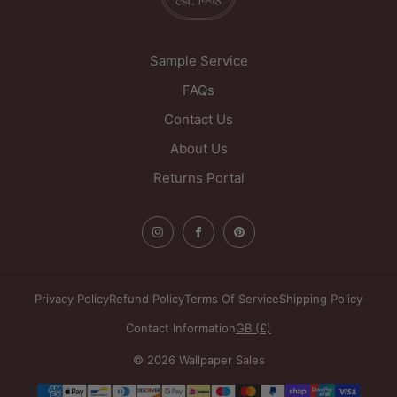
United Kingdom
Sample Service
FAQs
Contact Us
About Us
Returns Portal
Privacy Policy
Refund Policy
Terms Of Service
Shipping Policy
Contact Information
GB (£)
© 2026 Wallpaper Sales