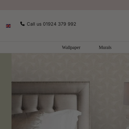
SKIP TO
Home
Opus Wallpaper Collection by Holden Decor
CONTENT
Call us 01924 379 992
Wallpaper
Murals