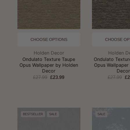
CHOOSE OPTIONS
CHOOSE OP
Brand:
Br
Holden Decor
Holden D
Ondulato Texture Taupe
Ondulato Textur
Opus Wallpaper by Holden
Opus Wallpaper
Decor
Deco
£27.99
£23.99
£27.99
£2
BESTSELLER
SALE
SALE