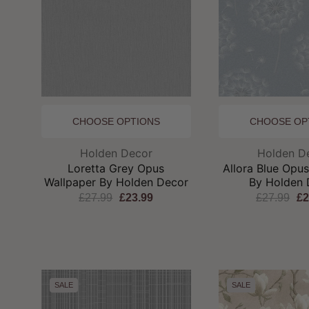
CHOOSE OPTIONS
CHOOSE OP
Brand:
Br
Holden Decor
Holden D
Loretta Grey Opus
Allora Blue Opu
Wallpaper By Holden Decor
By Holden 
£27.99
£23.99
£27.99
£2
SALE
SALE