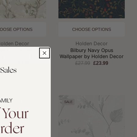
OOSE OPTIONS
CHOOSE OPTIONS
Brand:
Brand:
olden Decor
Holden Decor
alina Dove Opus
Bilbury Navy Opus
er by Holden Decor
Wallpaper by Holden Decor
27.99
£23.99
£27.99
£23.99
LLER
SALE
SALE