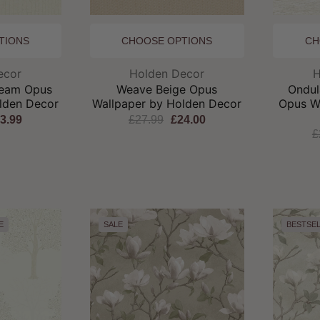
TIONS
CHOOSE OPTIONS
CH
and:
Brand:
ecor
Holden Decor
H
ream Opus
Weave Beige Opus
Ondul
lden Decor
Wallpaper by Holden Decor
Opus W
3.99
£27.99
£24.00
£
E
SALE
BESTSE