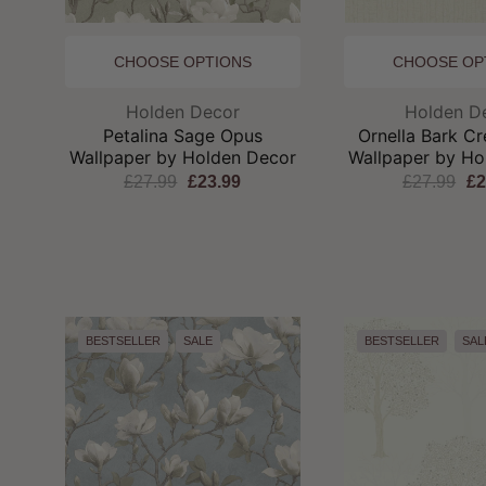
CHOOSE OPTIONS
CHOOSE OP
Brand:
Br
Holden Decor
Holden D
Petalina Sage Opus
Ornella Bark C
Wallpaper by Holden Decor
Wallpaper by Ho
£27.99
£23.99
£27.99
£2
BESTSELLER
SALE
BESTSELLER
SAL