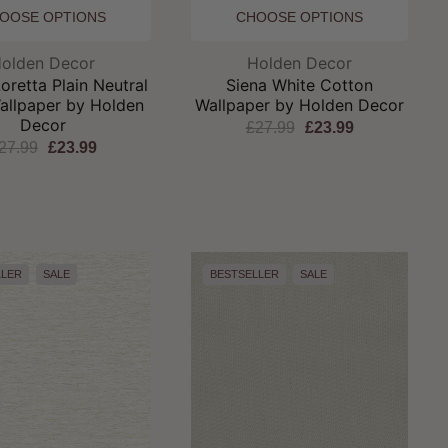
OOSE OPTIONS
CHOOSE OPTIONS
Brand:
Brand:
olden Decor
Holden Decor
retta Plain Neutral
Siena White Cotton
allpaper by Holden
Wallpaper by Holden Decor
Decor
£27.99
£23.99
27.99
£23.99
LLER
SALE
BESTSELLER
SALE