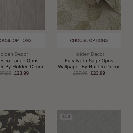
OOSE OPTIONS
CHOOSE OPTIONS
Brand:
Brand:
olden Decor
Holden Decor
esco Taupe Opus
Eucalypto Sage Opus
er By Holden Decor
Wallpaper By Holden Decor
27.99
£23.99
£27.99
£23.99
SALE