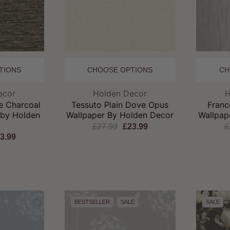
TIONS
CHOOSE OPTIONS
CH
and:
Brand:
ecor
Holden Decor
H
e Charcoal
Tessuto Plain Dove Opus
Franc
 by Holden
Wallpaper By Holden Decor
Wallpap
r
£27.99
£23.99
£
3.99
BESTSELLER
SALE
SALE