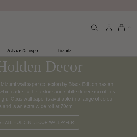
0
lpaper Collection
Advice & Inspo
Brands
Holden Decor
Mizumi wallpaper collection by Black Edition has an
which adds to the texture and subtle dimension of this
ign. Opus wallpaper is available in a range of colour
s and is an extra wide roll at 70cm.
E ALL HOLDEN DECOR WALLPAPER