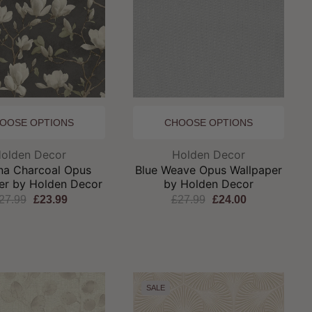
OOSE OPTIONS
CHOOSE OPTIONS
Brand:
Brand:
olden Decor
Holden Decor
ina Charcoal Opus
Blue Weave Opus Wallpaper
er by Holden Decor
by Holden Decor
27.99
£23.99
£27.99
£24.00
SALE