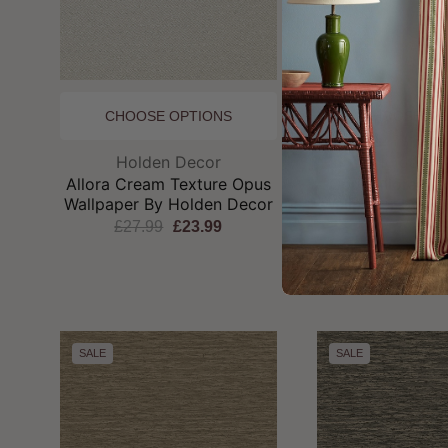
CHOOSE OPTIONS
CHOOSE OP
Brand:
Br
Holden Decor
Holden D
Allora Cream Texture Opus
Opus Allora Te
Wallpaper By Holden Decor
Wallpaper by Ho
£27.99
£23.99
£27.99
£2
SALE
SALE