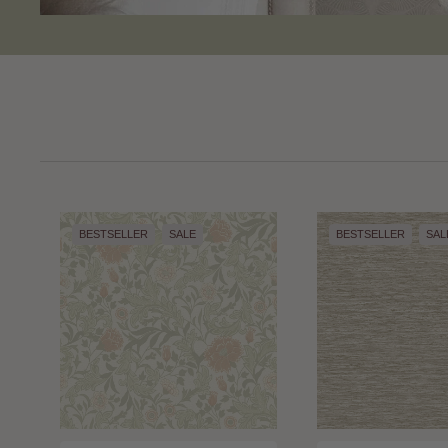
BESTSELLER
SALE
BESTSELLER
SAL