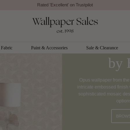
Rated 'Excellent' on Trustpilot
Opus Wal
Fabric
Paint & Accessories
Sale & Clearance
by 
Opus wallpaper from the 
intricate embossed finish 
sophisticated mosaic des
option
BROWS