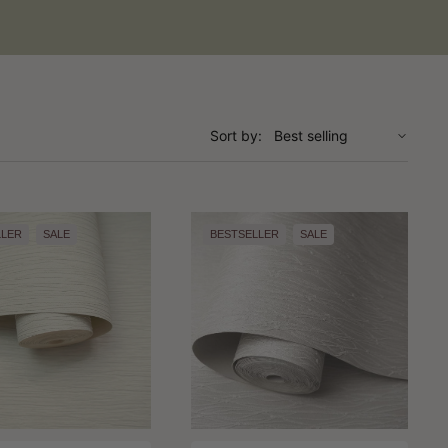
Sort by:
LLER
SALE
BESTSELLER
SALE