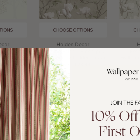
TIONS
CHOOSE OPTIONS
CH
and:
Brand:
ecor
Holden Decor
H
am Opus
Petalina Beige / Pink Opus
Pet
lden Decor
Wallpaper by Holden Decor
Wallpap
3.99
£27.99
£23.99
£
SALE
BESTSE