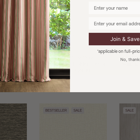
Enter your name
Email
TIONS
CHOOSE OPTIONS
CH
Join & Sav
and:
Brand:
ecor
Holden Decor
H
*applicable on full-pri
xture Sage
Ornella Grey Opus
All
No, thank
lden Decor
Wallpaper by Holden Decor
Wallpap
3.99
£27.99
£23.99
£
BESTSELLER
SALE
SALE