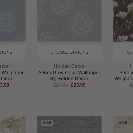
TIONS
CHOOSE OPTIONS
CH
and:
Brand:
ecor
Holden Decor
H
s Wallpaper
Allora Grey Opus Wallpaper
Petal
Decor
By Holden Decor
Wallpap
3.99
£27.99
£23.99
£
SALE
SALE