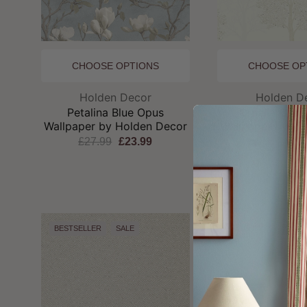
CHOOSE OPTIONS
CHOOSE OP
Brand:
Br
Holden Decor
Holden D
Petalina Blue Opus
Ornella Cre
Wallpaper by Holden Decor
Wallpaper by Ho
£27.99
£23.99
£27.99
£2
BESTSELLER
SALE
SALE