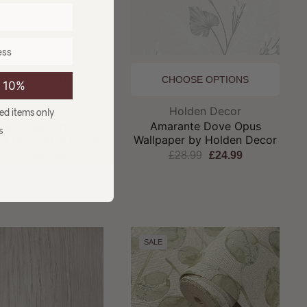
OOSE OPTIONS
CHOOSE OPTIONS
e 10%
Brand:
Brand:
olden Decor
Holden Decor
ced items only
ora Cream Opus
Amarante Dove Opus
s
er By Holden Decor
Wallpaper by Holden Decor
27.99
£23.99
£28.99
£24.99
SALE