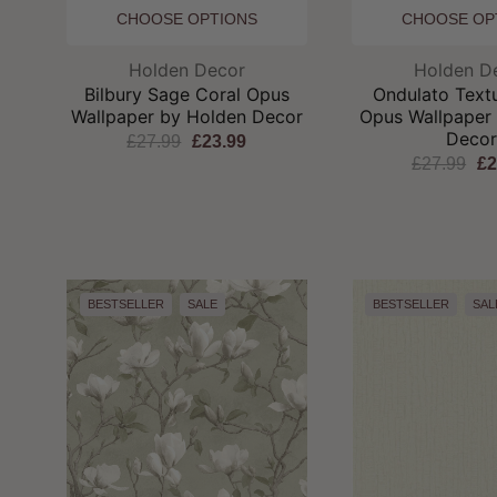
CHOOSE OPTIONS
CHOOSE OP
Brand:
Br
Holden Decor
Holden D
Bilbury Sage Coral Opus
Ondulato Text
Wallpaper by Holden Decor
Opus Wallpaper
Deco
£27.99
£23.99
£27.99
£2
BESTSELLER
SALE
BESTSELLER
SAL