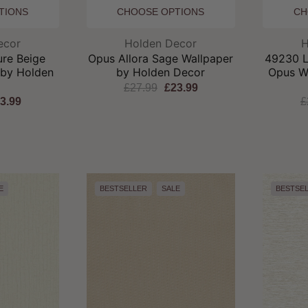
TIONS
CHOOSE OPTIONS
CH
and:
Brand:
ecor
Holden Decor
H
ure Beige
Opus Allora Sage Wallpaper
49230 Lo
 by Holden
by Holden Decor
Opus W
r
£27.99
£23.99
3.99
£
E
BESTSELLER
SALE
BESTSE