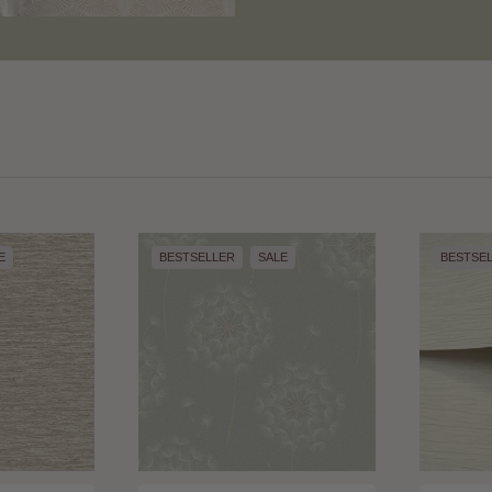
E
BESTSELLER
SALE
BESTSE