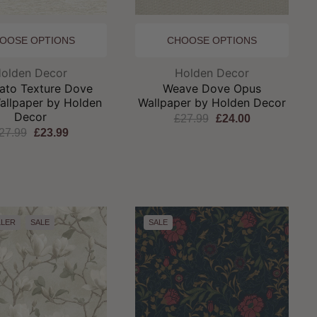
OOSE OPTIONS
CHOOSE OPTIONS
Brand:
Brand:
olden Decor
Holden Decor
ato Texture Dove
Weave Dove Opus
allpaper by Holden
Wallpaper by Holden Decor
Decor
£27.99
£24.00
27.99
£23.99
LLER
SALE
SALE