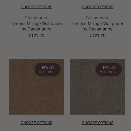
CHOOSE OPTIONS
CHOOSE OPTIONS
Brand:
Brand:
Casamance
Casamance
Tenere Mirage Wallpaper
Tenere Mirage Wallpaper
by Casamance
by Casamance
£121.20
£121.20
10% off
10% off
WITH CODE
WITH CODE
CHOOSE OPTIONS
CHOOSE OPTIONS