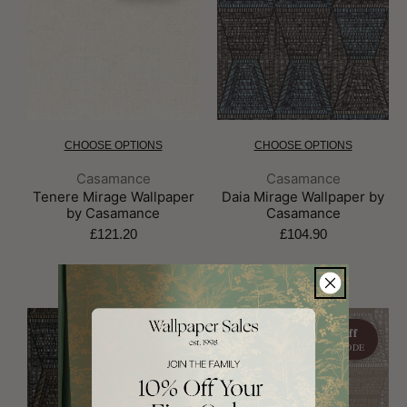
CHOOSE OPTIONS
CHOOSE OPTIONS
Brand:
Brand:
Casamance
Casamance
Tenere Mirage Wallpaper
Daia Mirage Wallpaper by
by Casamance
Casamance
£121.20
£104.90
10% off
10% off
WITH CODE
WITH CODE