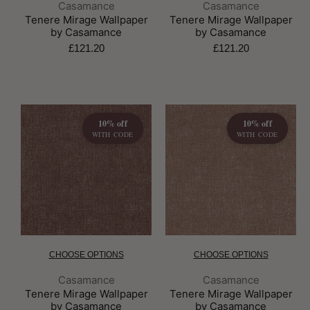
Brand:
Brand:
Casamance
Casamance
Tenere Mirage Wallpaper
Tenere Mirage Wallpaper
by Casamance
by Casamance
£121.20
£121.20
10% off
10% off
WITH CODE
WITH CODE
CHOOSE OPTIONS
CHOOSE OPTIONS
Brand:
Brand:
Casamance
Casamance
Tenere Mirage Wallpaper
Tenere Mirage Wallpaper
by Casamance
by Casamance