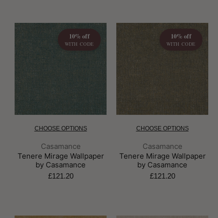
10% off
10% off
WITH CODE
WITH CODE
CHOOSE OPTIONS
CHOOSE OPTIONS
Brand:
Brand:
Casamance
Casamance
Tenere Mirage Wallpaper
Tenere Mirage Wallpaper
by Casamance
by Casamance
£121.20
£121.20