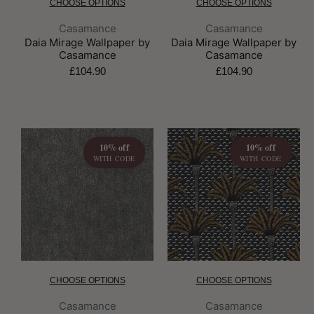
CHOOSE OPTIONS
CHOOSE OPTIONS
Brand:
Brand:
Casamance
Casamance
Daia Mirage Wallpaper by
Daia Mirage Wallpaper by
Casamance
Casamance
£104.90
£104.90
10% off
10% off
WITH CODE
WITH CODE
CHOOSE OPTIONS
CHOOSE OPTIONS
Brand:
Brand:
Casamance
Casamance