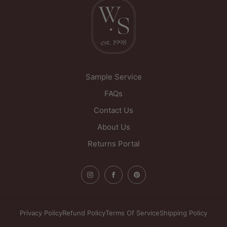
Sample Service
FAQs
Contact Us
About Us
Returns Portal
Privacy Policy
Refund Policy
Terms Of Service
Shipping Policy