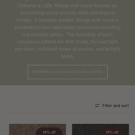
Osborne & Little, Mirage wall mural features an
enchanting scene of exotic birds and tropical
foliage. A paradise garden, Mirage wall mural is
presented in five captivating colourways including
a grasscloth option. The backdrop of each
colourway reflects the time of day, the cool light
pre-dawn, soft blush tones at sunrise, and twilight
blues.
BROWSE ALL CASAMANCE WALLPAPER
Filter and sort
10% off
10% off