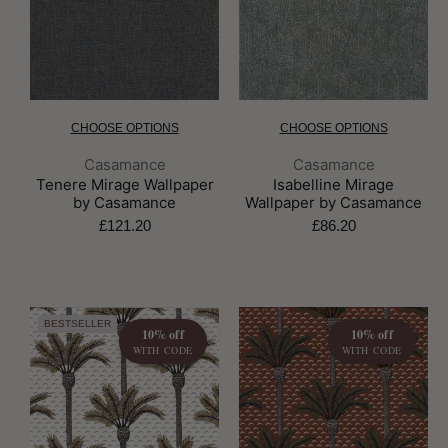
CHOOSE OPTIONS
CHOOSE OPTIONS
Brand:
Brand:
Casamance
Casamance
Tenere Mirage Wallpaper
Isabelline Mirage
by Casamance
Wallpaper by Casamance
£121.20
£86.20
BESTSELLER
10% off
10% off
WITH CODE
WITH CODE