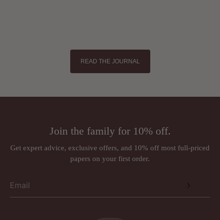
READ THE JOURNAL
Join the family for 10% off.
Get expert advice, exclusive offers, and 10% off most full-priced
papers on your first order.