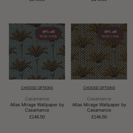
10% off
10% off
WITH CODE
WITH CODE
CHOOSE OPTIONS
CHOOSE OPTIONS
Brand:
Brand:
Casamance
Casamance
Atlas Mirage Wallpaper by
Atlas Mirage Wallpaper by
Casamance
Casamance
£146.50
£146.50