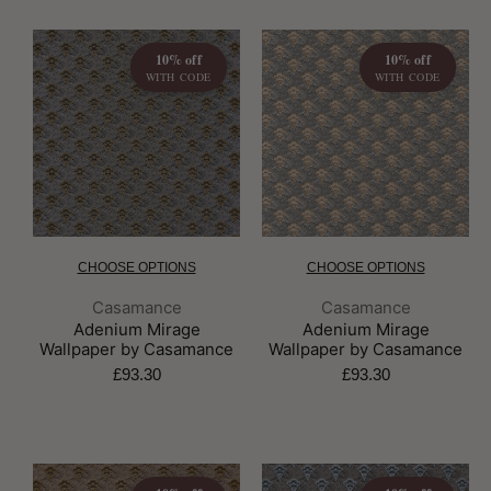
10% off
10% off
WITH CODE
WITH CODE
CHOOSE OPTIONS
CHOOSE OPTIONS
Brand:
Brand:
Casamance
Casamance
Adenium Mirage
Adenium Mirage
Wallpaper by Casamance
Wallpaper by Casamance
£93.30
£93.30