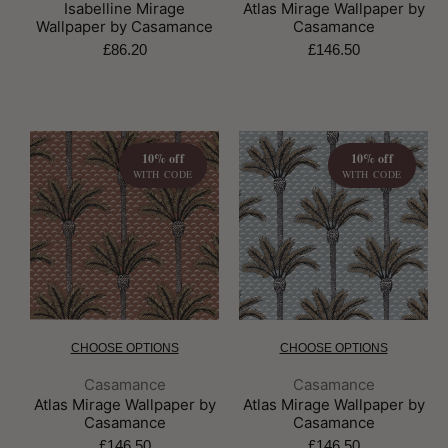
Isabelline Mirage
Atlas Mirage Wallpaper by
Wallpaper by Casamance
Casamance
£86.20
£146.50
10% off
10% off
WITH CODE
WITH CODE
CHOOSE OPTIONS
CHOOSE OPTIONS
Brand:
Brand:
Casamance
Casamance
Atlas Mirage Wallpaper by
Atlas Mirage Wallpaper by
Casamance
Casamance
£146.50
£146.50