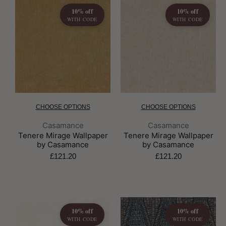
10% off
10% off
WITH CODE
WITH CODE
CHOOSE OPTIONS
CHOOSE OPTIONS
Brand:
Brand:
Casamance
Casamance
Tenere Mirage Wallpaper
Tenere Mirage Wallpaper
by Casamance
by Casamance
£121.20
£121.20
10% off
10% off
WITH CODE
WITH CODE