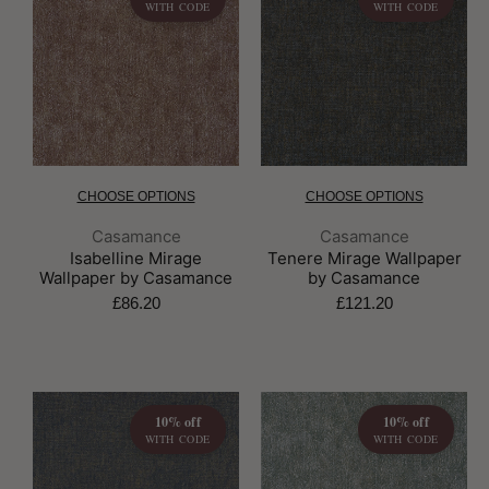
WITH CODE
WITH CODE
CHOOSE OPTIONS
CHOOSE OPTIONS
Brand:
Brand:
Casamance
Casamance
Isabelline Mirage
Tenere Mirage Wallpaper
Wallpaper by Casamance
by Casamance
£86.20
£121.20
10% off
10% off
WITH CODE
WITH CODE