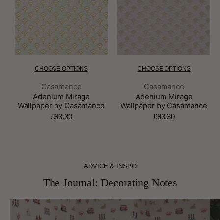
CHOOSE OPTIONS
CHOOSE OPTIONS
Brand:
Brand:
Casamance
Casamance
Adenium Mirage
Adenium Mirage
Wallpaper by Casamance
Wallpaper by Casamance
£93.30
£93.30
ADVICE & INSPO
The Journal: Decorating Notes