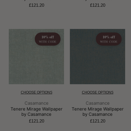
£121.20
£121.20
10% off
10% off
WITH CODE
WITH CODE
CHOOSE OPTIONS
CHOOSE OPTIONS
Brand:
Brand:
Casamance
Casamance
Tenere Mirage Wallpaper
Tenere Mirage Wallpaper
by Casamance
by Casamance
£121.20
£121.20