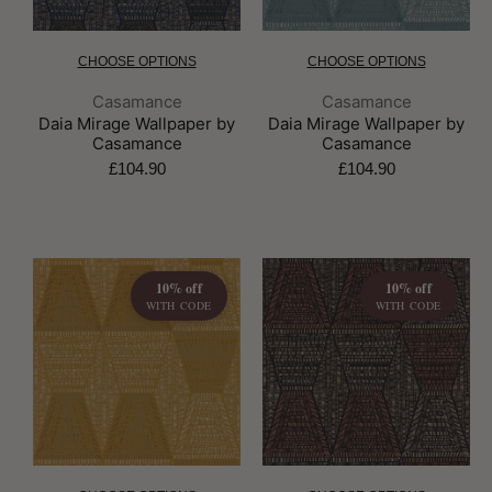
CHOOSE OPTIONS
CHOOSE OPTIONS
Brand:
Brand:
Casamance
Casamance
Daia Mirage Wallpaper by
Daia Mirage Wallpaper by
Casamance
Casamance
£104.90
£104.90
10% off
10% off
WITH CODE
WITH CODE