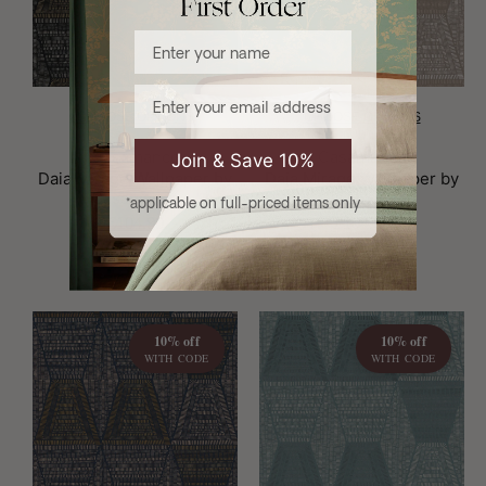
Enter your name
Email
CHOOSE OPTIONS
CHOOSE OPTIONS
Brand:
Brand:
Casamance
Casamance
Join & Save 10%
Daia Mirage Wallpaper by
Daia Mirage Wallpaper by
Casamance
Casamance
*applicable on full-priced items only
£104.90
£104.90
10% off
10% off
WITH CODE
WITH CODE