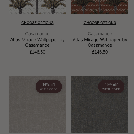
CHOOSE OPTIONS
CHOOSE OPTIONS
Brand:
Brand:
Casamance
Casamance
Atlas Mirage Wallpaper by
Atlas Mirage Wallpaper by
Casamance
Casamance
£146.50
£146.50
10% off
10% off
WITH CODE
WITH CODE