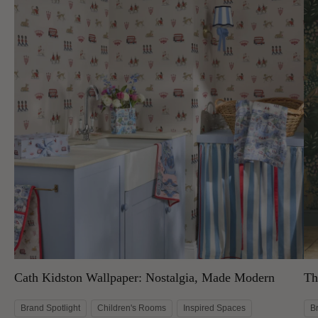
Cath Kidston Wallpaper: Nostalgia, Made Modern
Th
Brand Spotlight
Children's Rooms
Inspired Spaces
B