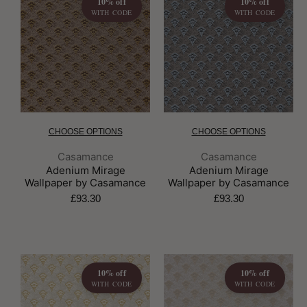
10% off
10% off
WITH CODE
WITH CODE
CHOOSE OPTIONS
CHOOSE OPTIONS
Brand:
Brand:
Casamance
Casamance
Adenium Mirage
Adenium Mirage
Wallpaper by Casamance
Wallpaper by Casamance
£93.30
£93.30
10% off
10% off
WITH CODE
WITH CODE