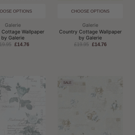
OOSE OPTIONS
CHOOSE OPTIONS
Brand:
Brand:
Galerie
Galerie
 Cottage Wallpaper
Country Cottage Wallpaper
by Galerie
by Galerie
19.95
£14.76
£19.95
£14.76
SALE