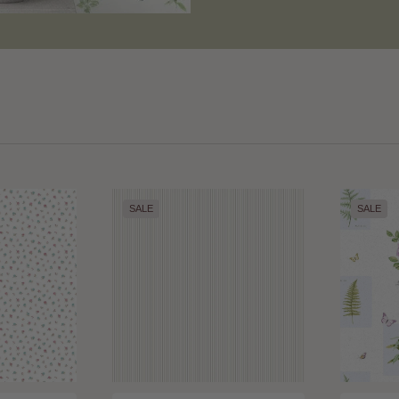
SALE
SALE