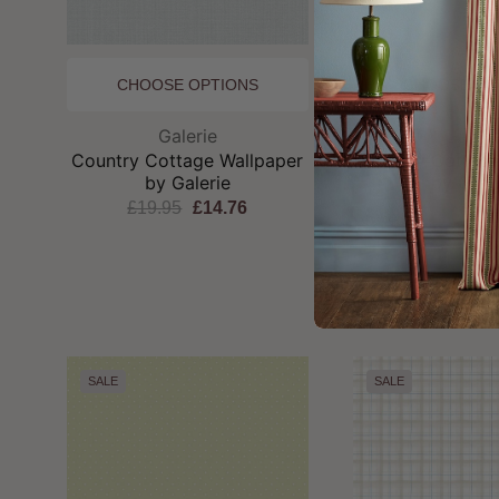
CHOOSE OPTIONS
CHOOSE OP
Brand:
Br
Galerie
Galeri
Country Cottage Wallpaper
Country Cottage
by Galerie
by Gale
£19.95
£14.76
£19.95
£1
SALE
SALE