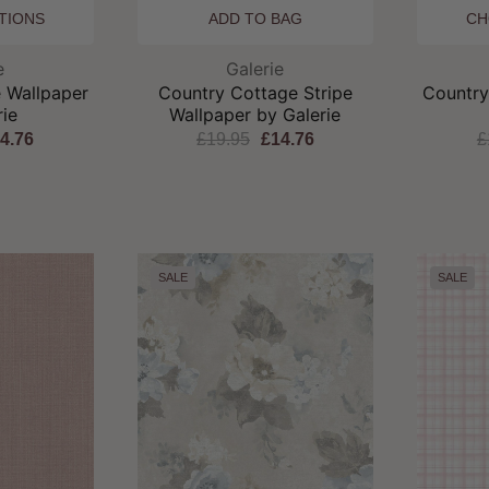
TIONS
ADD TO BAG
CH
and:
Brand:
e
Galerie
 Wallpaper
Country Cottage Stripe
Country
rie
Wallpaper by Galerie
4.76
£19.95
£14.76
£
SALE
SALE