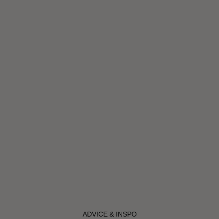
ADVICE & INSPO