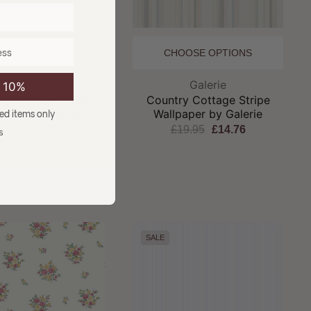
OOSE OPTIONS
CHOOSE OPTIONS
Brand:
Brand:
Galerie
Galerie
e 10%
ry Cottage Stripe
Country Cottage Stripe
paper by Galerie
Wallpaper by Galerie
ced items only
19.95
£14.76
£19.95
£14.76
s
Sold out
SALE