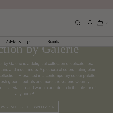
0
Cottage Wallpaper
Advice & Inspo
Brands
ction by Galerie
by Galerie is a delightful collection of delicate floral
artans and much more. A plethora of co-ordinating plain
ollection. Presented in a contemporary colour palette
fresh green, neutrals and more, the Galerie Country
on is certain to add warmth and depth to the interior of
any home!
OWSE ALL GALERIE WALLPAPER