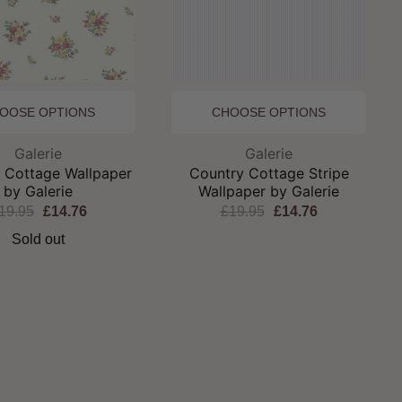
OOSE OPTIONS
CHOOSE OPTIONS
Brand:
Brand:
Galerie
Galerie
 Cottage Wallpaper
Country Cottage Stripe
by Galerie
Wallpaper by Galerie
19.95
£14.76
£19.95
£14.76
Sold out