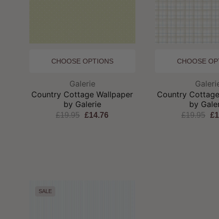
CHOOSE OPTIONS
CHOOSE OP
Brand:
Br
Galerie
Galeri
Country Cottage Wallpaper
Country Cottage
by Galerie
by Gale
£19.95
£14.76
£19.95
£1
SALE