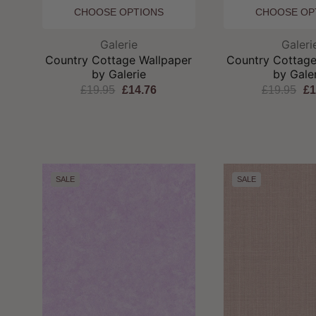
CHOOSE OPTIONS
CHOOSE OP
Brand:
Br
Galerie
Galeri
Country Cottage Wallpaper
Country Cottage
by Galerie
by Gale
£19.95
£14.76
£19.95
£1
SALE
SALE