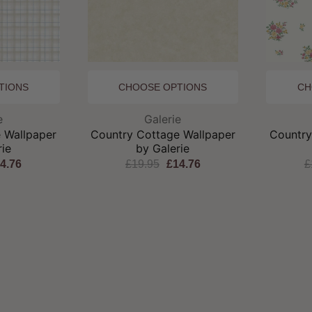
TIONS
CHOOSE OPTIONS
CH
and:
Brand:
e
Galerie
 Wallpaper
Country Cottage Wallpaper
Country
rie
by Galerie
4.76
£19.95
£14.76
£