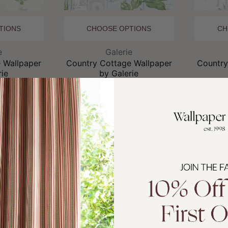
TIONS
CHOOSE OPTIONS
CH
and:
Brand:
e
Galerie
 Wallpaper
Country Cottage Wallpaper
Country
rie
by Galerie
4.76
£19.95
£14.76
£
SALE
SALE