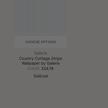
CHOOSE OPTIONS
Brand:
Galerie
Country Cottage Stripe
Wallpaper by Galerie
£19.95
£14.76
Sold out