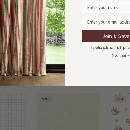
Enter your name
Email
TIONS
CHOOSE OPTIONS
CH
and:
Brand:
e
Galerie
Join & Sav
 Wallpaper
Country Cottage Wallpaper
Count
rie
by Galerie
Wall
*applicable on full-pri
4.76
£19.95
£14.76
£
No, thank
SALE
SALE