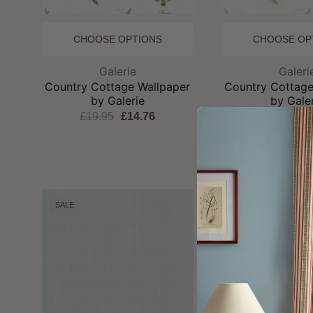
CHOOSE OPTIONS
CHOOSE OP
Brand:
Br
Galerie
Galeri
Country Cottage Wallpaper
Country Cottage
by Galerie
by Gale
£19.95
£14.76
£19.95
£1
SALE
SALE