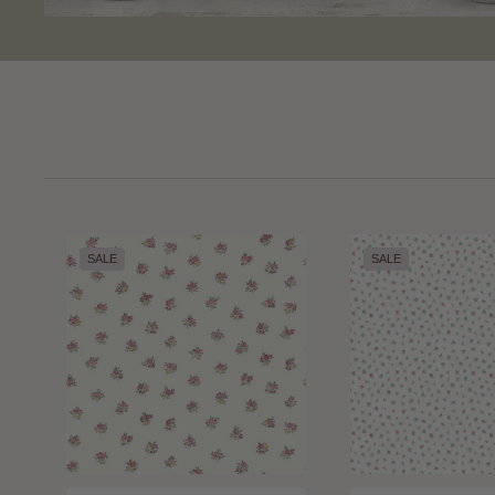
SALE
SALE