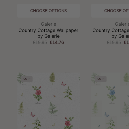
CHOOSE OPTIONS
CHOOSE OP
Brand:
Br
Galerie
Galeri
Country Cottage Wallpaper
Country Cottage
by Galerie
by Gale
£19.95
£14.76
£19.95
£1
SALE
SALE