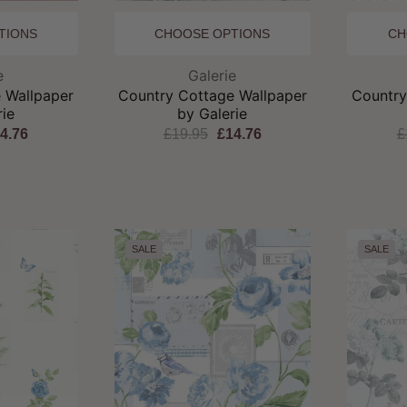
TIONS
CHOOSE OPTIONS
CH
and:
Brand:
e
Galerie
 Wallpaper
Country Cottage Wallpaper
Country
rie
by Galerie
4.76
£19.95
£14.76
£
SALE
SALE