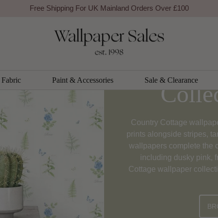
Free Shipping For UK Mainland Orders Over £100
Country 
Fabric
Paint & Accessories
Sale & Clearance
Colle
Country Cottage wallpaper 
prints alongside stripes, t
wallpapers complete the c
including dusky pink, 
Cottage wallpaper collecti
BR