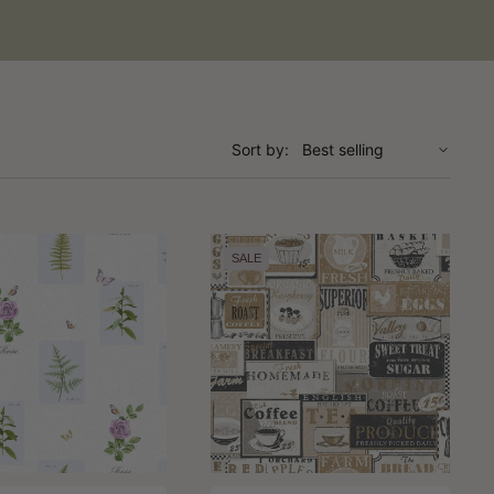
Sort by:
SALE