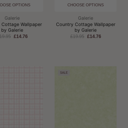
OOSE OPTIONS
CHOOSE OPTIONS
Brand:
Brand:
Galerie
Galerie
 Cottage Wallpaper
Country Cottage Wallpaper
by Galerie
by Galerie
19.95
£14.76
£19.95
£14.76
SALE