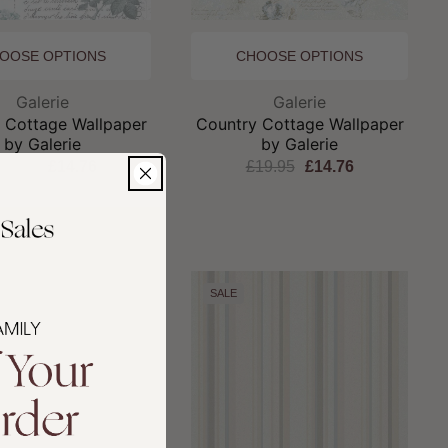
OOSE OPTIONS
CHOOSE OPTIONS
Brand:
Brand:
Galerie
Galerie
 Cottage Wallpaper
Country Cottage Wallpaper
by Galerie
by Galerie
19.95
£14.76
£19.95
£14.76
SALE