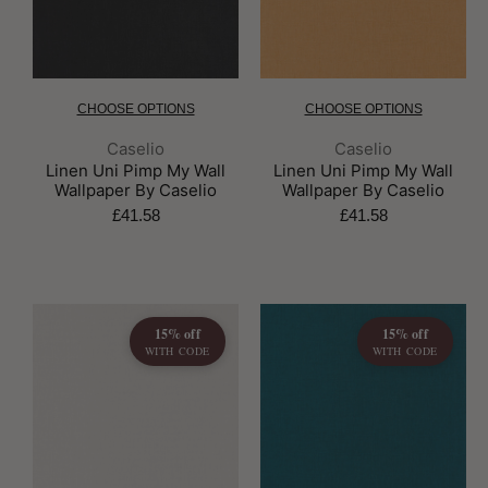
CHOOSE OPTIONS
CHOOSE OPTIONS
Brand:
Brand:
Caselio
Caselio
Linen Uni Pimp My Wall
Linen Uni Pimp My Wall
Wallpaper By Caselio
Wallpaper By Caselio
£41.58
£41.58
15% off
15% off
WITH CODE
WITH CODE