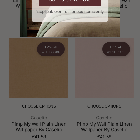
Linen Uni Pimp My Wall
Linen Uni Pimp My Wall
Wallpaper By Caselio
Wallpaper By Caselio
*applicable on full-priced items only
£41.58
£41.58
15% off
15% off
WITH CODE
WITH CODE
CHOOSE OPTIONS
CHOOSE OPTIONS
Brand:
Brand:
Caselio
Caselio
Pimp My Wall Plain Linen
Pimp My Wall Plain Linen
Wallpaper By Caselio
Wallpaper By Caselio
£41.58
£41.58