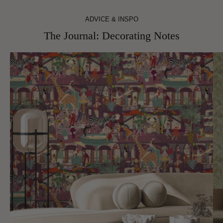
ADVICE & INSPO
The Journal: Decorating Notes