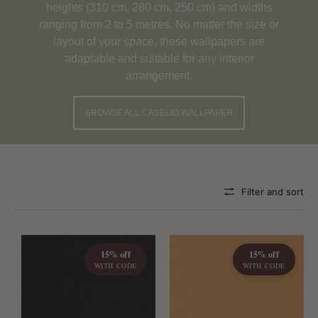
heights (310 cm, 280 cm, 250 cm) and widths
ranging from 2 to 5 metres. No matter the size or
layout of your space, these wallpapers are
adaptable and suitable for any interior
arrangement.
BROWSE ALL CASELIO WALLPAPER
Filter and sort
15% off
15% off
WITH CODE
WITH CODE