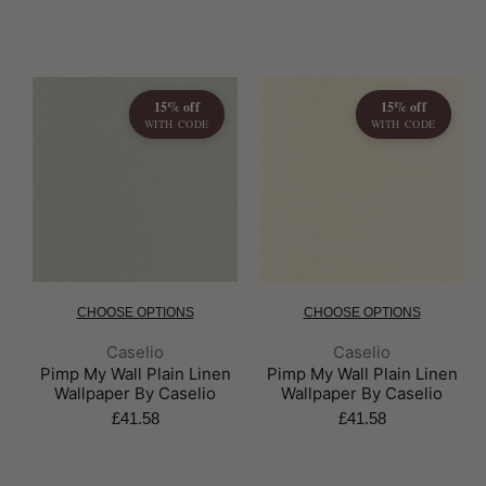
15% off
15% off
WITH CODE
WITH CODE
CHOOSE OPTIONS
CHOOSE OPTIONS
Brand:
Brand:
Caselio
Caselio
Pimp My Wall Plain Linen
Pimp My Wall Plain Linen
Wallpaper By Caselio
Wallpaper By Caselio
£41.58
£41.58