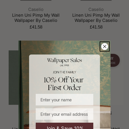
Brand:
Brand:
Caselio
Caselio
Linen Uni Pimp My Wall
Linen Uni Pimp My Wall
Wallpaper By Caselio
Wallpaper By Caselio
£41.58
£41.58
15% off
15% off
WITH CODE
WITH CODE
Enter your name
Email
CHOOSE OPTIONS
CHOOSE OPTIONS
Brand:
Brand:
Caselio
Caselio
Join & Save 10%