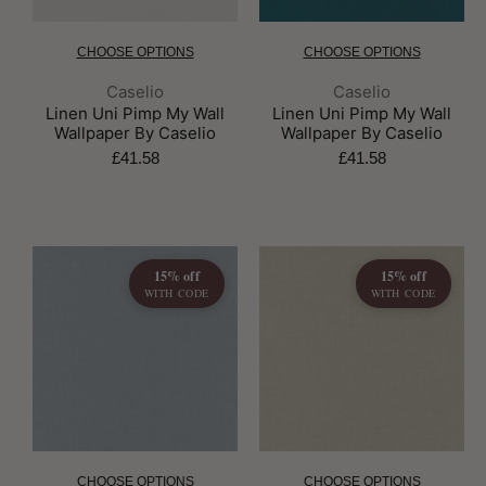
CHOOSE OPTIONS
CHOOSE OPTIONS
Brand:
Brand:
Caselio
Caselio
Linen Uni Pimp My Wall
Linen Uni Pimp My Wall
Wallpaper By Caselio
Wallpaper By Caselio
£41.58
£41.58
15% off
15% off
WITH CODE
WITH CODE
CHOOSE OPTIONS
CHOOSE OPTIONS