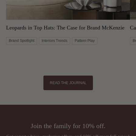
Leopards in Top Hats: The Case for Brand McKenzie
Ca
Brand Spotlight
Interiors Trends
Pattern Play
B
READ THE JOURNAL
Join the family for 10% off.