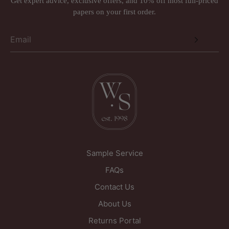
Get expert advice, exclusive offers, and 10% off most full-priced
papers on your first order.
Sample Service
FAQs
Contact Us
About Us
Returns Portal