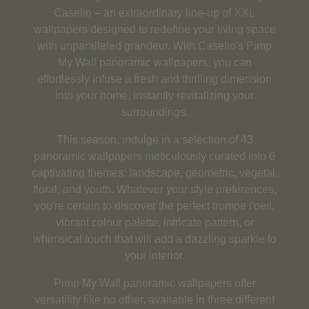
Caselio – an extraordinary line-up of XXL
wallpapers designed to redefine your living space
with unparalleled grandeur. With Caselio's Pimp
My Wall panoramic wallpapers, you can
effortlessly infuse a fresh and thrilling dimension
into your home, instantly revitalizing your
surroundings.
This season, indulge in a selection of 43
panoramic wallpapers meticulously curated into 6
captivating themes: landscape, geometric, vegetal,
floral, and youth. Whatever your style preferences,
you're certain to discover the perfect trompe l'oeil,
vibrant colour palette, intricate pattern, or
whimsical touch that will add a dazzling sparkle to
your interior.
Pimp My Wall panoramic wallpapers offer
versatility like no other, available in three different