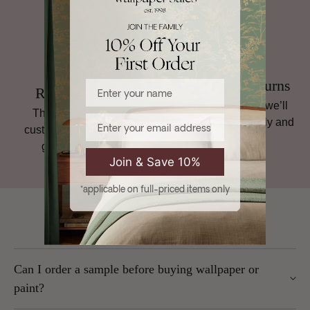
Hassle-Free Returns
Enter your name
Rated 4.8 Stars
If it’s not quite right, we’ll
Thousands of happy
Email
help you sort it, quickly and
customers and plenty of
simply.
glowing reviews.
Join & Save 10%
*applicable on full-priced items only
Frequently Asked Questions
Can I order a sample before buying wallpaper or
paint?