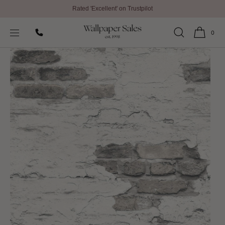
Rated 'Excellent' on Trustpilot
SKIP TO
Home
All Wallpaper
Grunge Wallpaper By Galerie
CONTENT
0