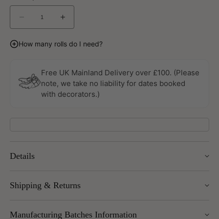
Decrease
Increase
quantity
quantity
for
for
How many rolls do I need?
Grunge
Grunge
Wallpaper
Wallpaper
By
By
Free UK Mainland Delivery over £100. (Please
Galerie
Galerie
note, we take no liability for dates booked
with decorators.)
Details
Width: 53cm
Shipping & Returns
Roll length: 10m
Pattern Repeat: 53cm
We offer UK Mainland delivery for £5.95, with most items
Design Repeat: Straight Match
Manufacturing Batches Information
dispatched within 1–5 working days. Free delivery over £100