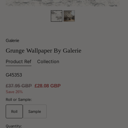
Galerie
Grunge Wallpaper By Galerie
Product Ref
Collection
G45353
Regular
£37.95 GBP
Sale
£28.08 GBP
price
price
Save 26%
Roll or Sample:
Roll
Sample
Quantity: