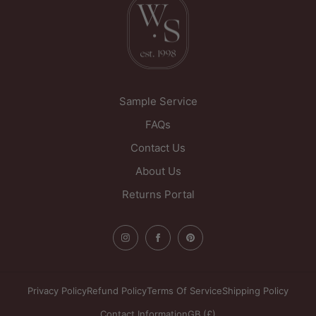
West Yorkshire
WF1 5PL
United Kingdom
Sample Service
FAQs
Contact Us
About Us
Returns Portal
Privacy Policy
Refund Policy
Terms Of Service
Shipping Policy
Contact Information
GB (£)