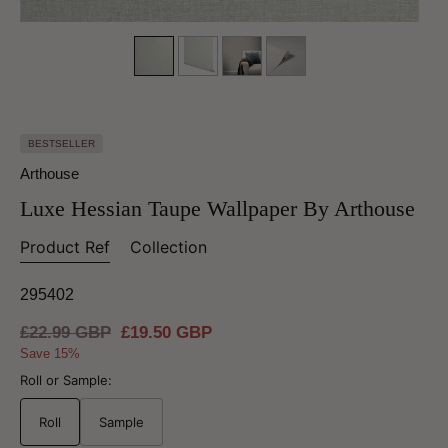
BESTSELLER
Arthouse
Luxe Hessian Taupe Wallpaper By Arthouse
Product Ref
Collection
295402
Regular
£22.99 GBP
Sale
£19.50 GBP
price
price
Save 15%
Roll or Sample:
Roll
Sample