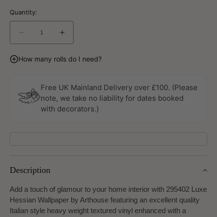
Quantity:
Decrease
Increase
quantity
quantity
for
for
How many rolls do I need?
Luxe
Luxe
Hessian
Hessian
Taupe
Taupe
Free UK Mainland Delivery over £100. (Please
Wallpaper
Wallpaper
note, we take no liability for dates booked
By
By
with decorators.)
Arthouse
Arthouse
Description
Add a touch of glamour to your home interior with 295402 Luxe
Hessian Wallpaper by Arthouse featuring an excellent quality
Italian style heavy weight textured vinyl enhanced with a