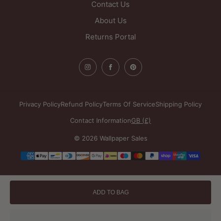
Contact Us
About Us
Returns Portal
Privacy Policy
Refund Policy
Terms Of Service
Shipping Policy
Contact Information
GB (£)
© 2026 Wallpaper Sales
Payment
methods
ADD TO BAG