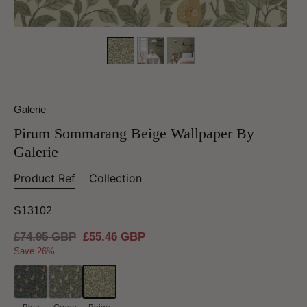
Galerie
Pirum Sommarang Beige Wallpaper By
Galerie
Product Ref
Collection
S13102
Regular
£74.95 GBP
Sale
£55.46 GBP
price
price
Save 26%