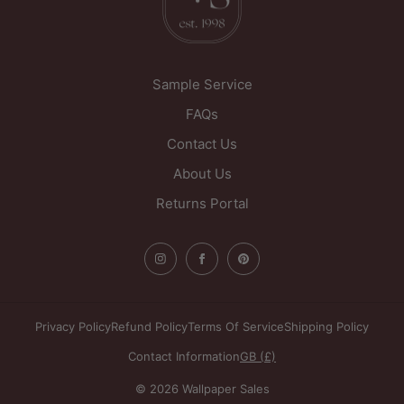
WF1 5PL
United Kingdom
Sample Service
FAQs
Contact Us
About Us
Returns Portal
Privacy Policy
Refund Policy
Terms Of Service
Shipping Policy
Contact Information
GB (£)
© 2026 Wallpaper Sales