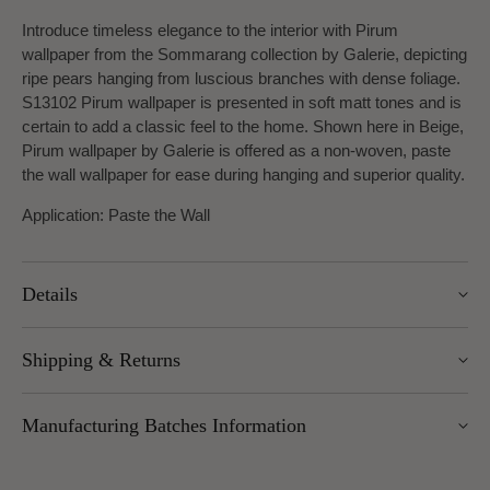
Introduce timeless elegance to the interior with Pirum
wallpaper from the Sommarang collection by Galerie, depicting
ripe pears hanging from luscious branches with dense foliage.
S13102 Pirum wallpaper is presented in soft matt tones and is
certain to add a classic feel to the home. Shown here in Beige,
Pirum wallpaper by Galerie is
offered as a non-woven, paste
the wall wallpaper for ease during hanging and superior quality.
Application: Paste the Wall
Details
Width: 53cm
Shipping & Returns
Roll length: 10.05m
Pattern Repeat: 53cm
We offer UK Mainland delivery for £5.95, with most items
Design Repeat: Half Drop Match
Manufacturing Batches Information
dispatched within 1–5 working days. Free delivery over £100
applies to UK Mainland (excluding Scottish Highlands).
Please note that manufacturing batches of the same wallpaper
International delivery is available — charges vary by weight