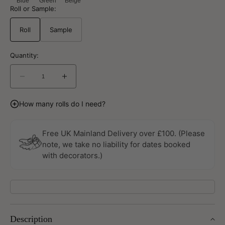
Blue
Green
Beige
Roll or Sample:
Roll
Sample
Quantity:
Decrease
Increase
quantity
quantity
for
for
How many rolls do I need?
Pirum
Pirum
Sommarang
Sommarang
Beige
Beige
Free UK Mainland Delivery over £100. (Please
Wallpaper
Wallpaper
note, we take no liability for dates booked
By
By
with decorators.)
Galerie
Galerie
Description