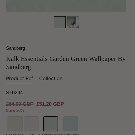
Sandberg
Kalk Essentials Garden Green Wallpaper By
Sandberg
Product Ref
Collection
S10294
Regular
£64.00 GBP
Sale
£51.20 GBP
price
price
Save 20%