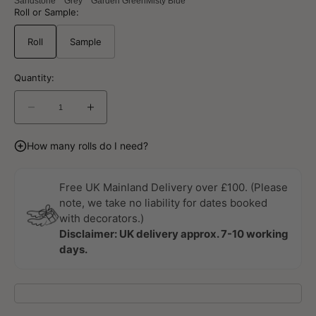
Sandstone
Grey
Garden Green
Misty Blue
Roll or Sample:
Roll
Sample
Quantity:
Decrease
Increase
quantity
quantity
for
for
How many rolls do I need?
Kalk
Kalk
Essentials
Essentials
Garden
Garden
Free UK Mainland Delivery over £100. (Please
Green
Green
note, we take no liability for dates booked
Wallpaper
Wallpaper
with decorators.)
By
By
Disclaimer: UK delivery approx. 7-10 working
Sandberg
Sandberg
days.