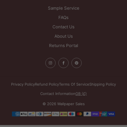
Sample Service
FAQs
Contact Us
About Us
Returns Portal
Privacy Policy
Refund Policy
Terms Of Service
Shipping Policy
Contact Information
GB (£)
© 2026 Wallpaper Sales
Payment
methods