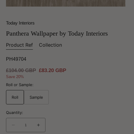
Today Interiors
Panthera Wallpaper by Today Interiors
Product Ref
Collection
PH49704
Regular
£104.00 GBP
Sale
£83.20 GBP
price
price
Save 20%
Roll or Sample:
Roll
Sample
Quantity:
Decrease
Increase