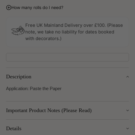
quantity
quantity
for
for
How many rolls do I need?
Panthera
Panthera
Wallpaper
Wallpaper
by
by
Free UK Mainland Delivery over £100. (Please
Today
Today
note, we take no liability for dates booked
Interiors
Interiors
with decorators.)
Description
Application: Paste the Paper
Important Product Notes (Please Read)
Important returns note: returns for this item are subject to a
Details
25% restocking charge, as we are unable to return these