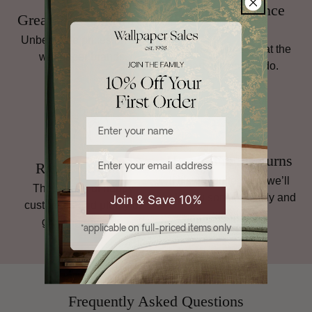
Family Run Since
Great Prices, Always
1998
Unbeatable prices on top
Personal service is at the
wallpaper brands.
heart of what we do.
Enter your name
Email
Hassle-Free Returns
Rated 4.8 Stars
If it’s not quite right, we’ll
Thousands of happy
help you sort it, quickly and
Join & Save 10%
customers and plenty of
simply.
glowing reviews.
*applicable on full-priced items only
Frequently Asked Questions