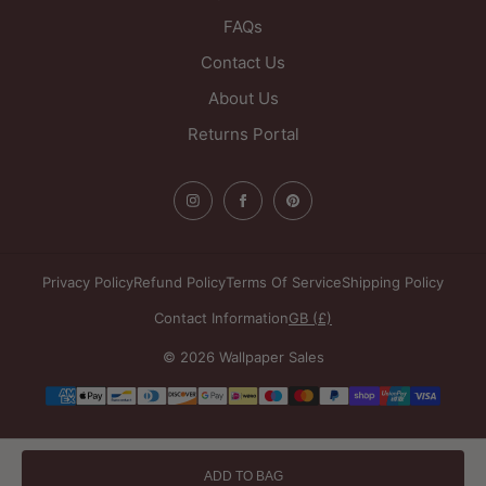
FAQs
Contact Us
About Us
Returns Portal
Privacy Policy
Refund Policy
Terms Of Service
Shipping Policy
Contact Information
GB (£)
© 2026 Wallpaper Sales
Payment
methods
ADD TO BAG