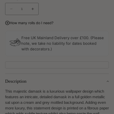
Decrease
Increase
quantity
quantity
for
for
How many rolls do I need?
Lustre
Lustre
Metallic
Metallic
Gold
Gold
Free UK Mainland Delivery over £100. (Please
Wallpaper
Wallpaper
note, we take no liability for dates booked
by
by
with decorators.)
Galerie
Galerie
Description
This majestic damask is a luxurious wallpaper design which
features an intricate, detailed damask in a full golden metallic
sat upon a cream and grey mottled background. Adding even
more luxury, this statement design is printed on a fibrous paper
which adds subtle texture whilst also being paste the wall