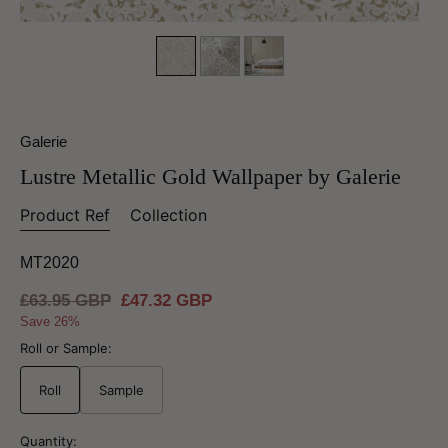
Galerie
Lustre Metallic Gold Wallpaper by Galerie
Product Ref
Collection
MT2020
Regular
£63.95 GBP
Sale
£47.32 GBP
price
price
Save 26%
Roll or Sample:
Roll
Sample
Quantity: