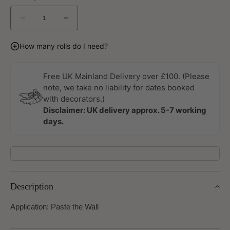
Decrease
Increase
quantity
quantity
for
for
How many rolls do I need?
Lumen
Lumen
Dusk
Dusk
Wallpaper
Wallpaper
Free UK Mainland Delivery over £100. (Please
by
by
note, we take no liability for dates booked
Linwood
Linwood
with decorators.)
Disclaimer: UK delivery approx. 5-7 working
days.
Description
Application: Paste the Wall