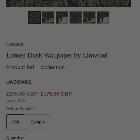
Linwood
Lumen Dusk Wallpaper by Linwood
Product Ref
Collection
LW093/001
Regular
£195.00 GBP
Sale
£175.50 GBP
price
price
Save 10%
Roll or Sample:
Roll
Sample
Quantity: