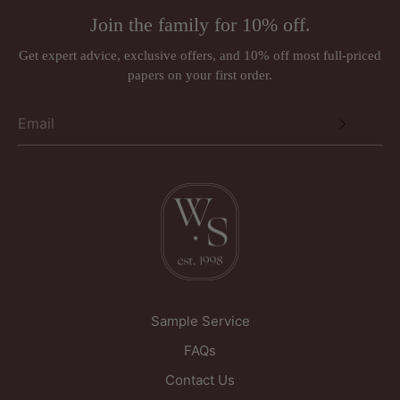
Address:
Rugs (made to order)
Join the family for 10% off.
Wall murals, panoramiques and wall panels (ordered in
Just Wallpapers Ltd
per requirements)
Get expert advice, exclusive offers, and 10% off most full-priced
International orders
papers on your first order.
Triangle House
Designer brands such as Anna French, Romo, Sandberg, and
257 Kirkgate
Thibaut may be subject to a 30% restocking fee.
Wakefield
West Yorkshire
WF1 5PL
United Kingdom
Sample Service
FAQs
Contact Us