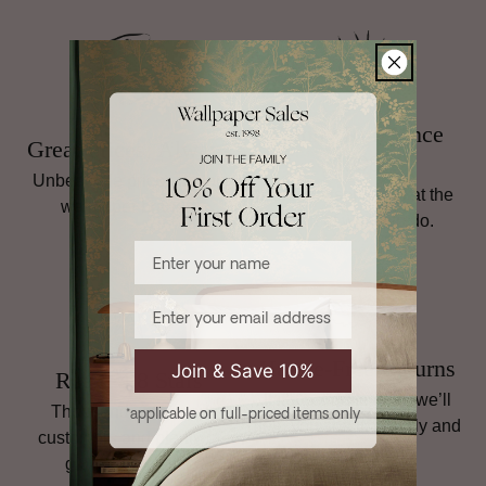
For full details, including return instructions, damaged goods,
and international shipping terms,
read our full Returns
policy
.
Family Run Since
Great Prices, Always
1998
Unbeatable prices on top
Personal service is at the
wallpaper brands.
heart of what we do.
Enter your name
Email
Hassle-Free Returns
Join & Save 10%
Rated 4.8 Stars
If it’s not quite right, we’ll
Thousands of happy
*applicable on full-priced items only
help you sort it, quickly and
customers and plenty of
simply.
glowing reviews.