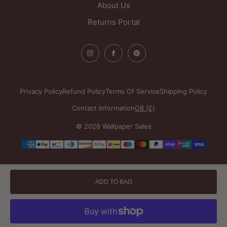
About Us
Returns Portal
Privacy Policy
Refund Policy
Terms Of Service
Shipping Policy
Contact Information
GB (£)
© 2026 Wallpaper Sales
Payment
methods
ADD TO BAG