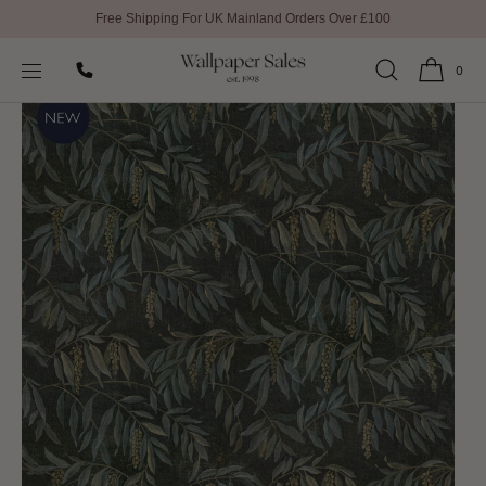
Free Shipping For UK Mainland Orders Over £100
SKIP TO
Home
All Wallpaper
Lumen Dusk Wallpaper by Linwood
CONTENT
0