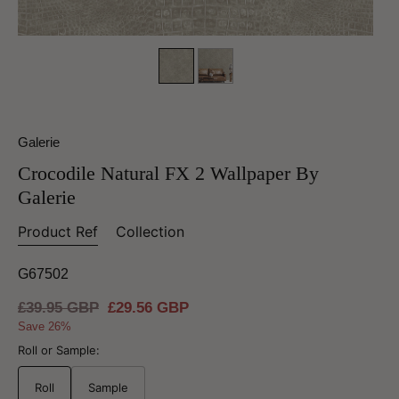
Galerie
Crocodile Natural FX 2 Wallpaper By
Galerie
Product Ref
Collection
G67502
Regular
£39.95 GBP
Sale
£29.56 GBP
price
price
Save 26%
Roll or Sample:
Roll
Sample