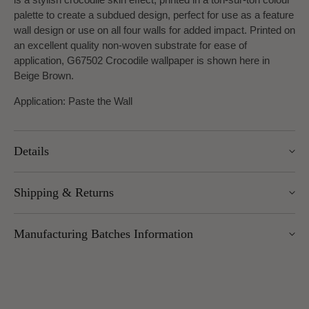
palette to create a subdued design, perfect for use as a feature
wall design or use on all four walls for added impact. Printed on
an excellent quality non-woven substrate for ease of
application, G67502 Crocodile wallpaper is shown here in
Beige Brown.
Application: Paste the Wall
Details
Width: 53cm
Shipping & Returns
Roll length: 10m
Pattern Repeat: 53cm
We offer UK Mainland delivery for £5.95, with most items
Design Repeat: Straight Match
Manufacturing Batches Information
dispatched within 1–5 working days. Free delivery over £100
applies to UK Mainland (excluding Scottish Highlands).
Please note that manufacturing batches of the same wallpaper
International delivery is available — charges vary by weight
design may occasionally vary in their application or hanging
and location.
method (for example, paste instructions or hanging directions).
You can return unopened wallpaper rolls (with cellophane
We advise all customers and/or decorators to check the