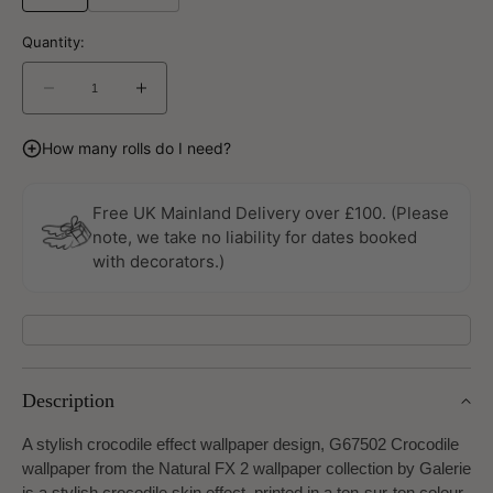
Quantity:
Decrease
Increase
quantity
quantity
for
for
How many rolls do I need?
Crocodile
Crocodile
Natural
Natural
FX
FX
Free UK Mainland Delivery over £100. (Please
2
2
note, we take no liability for dates booked
Wallpaper
Wallpaper
with decorators.)
By
By
Galerie
Galerie
Description
A stylish crocodile effect wallpaper design, G67502 Crocodile
wallpaper from the Natural FX 2 wallpaper collection by Galerie
is a stylish crocodile skin effect, printed in a ton-sur-ton colour