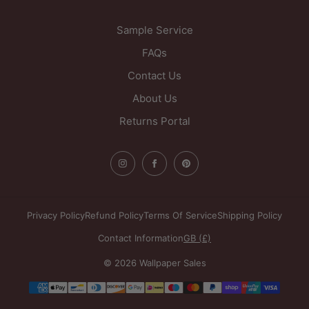
United Kingdom
Sample Service
FAQs
Contact Us
About Us
Returns Portal
Privacy Policy
Refund Policy
Terms Of Service
Shipping Policy
Contact Information
GB (£)
© 2026 Wallpaper Sales
Payment
methods