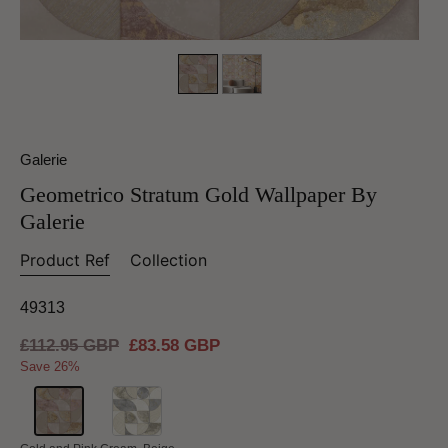
Galerie
Geometrico Stratum Gold Wallpaper By
Galerie
Product Ref
Collection
49313
Regular
£112.95 GBP
Sale
£83.58 GBP
price
price
Save 26%