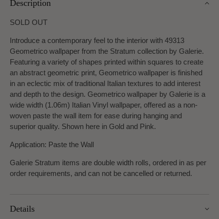
Description
SOLD OUT
Introduce a contemporary feel to the interior with 49313
Geometrico wallpaper from the Stratum collection by Galerie.
Featuring a variety of shapes printed within squares to create
an abstract geometric print, Geometrico wallpaper is finished
in an eclectic mix of traditional Italian textures to add interest
and depth to the design. Geometrico wallpaper by Galerie is a
wide width (1.06m) Italian Vinyl wallpaper, offered as a non-
woven paste the wall item for ease during hanging and
superior quality. Shown here in Gold and Pink.
Application: Paste the Wall
Galerie Stratum items are double width rolls, ordered in as per
order requirements, and can not be cancelled or returned.
Details