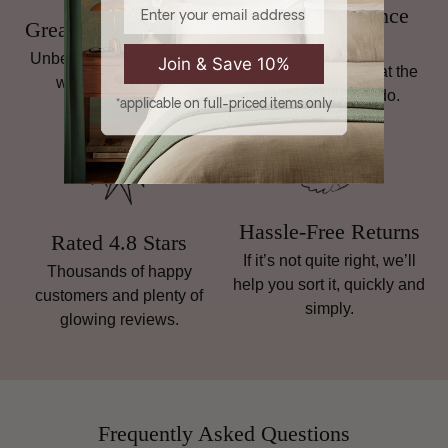
Email
Family Run Since
Great Prices, Always
1998
Unbeatable prices on top
Join & Save 10%
Personal service is at the
wallpaper brands.
heart of what we do.
*applicable on full-priced items only
Hassle-Free Returns
Rated 4.8 Stars
If it’s not quite right, we’ll
Thousands of happy
help you sort it, quickly and
customers and plenty of
simply.
glowing reviews.
Frequently Asked Questions