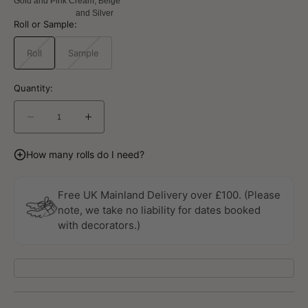
Gold and Pink
Cream, Beige
and Silver
Roll or Sample:
Roll
Sample
Variant
Variant
sold
sold
out
out
or
or
Quantity:
unavailable
unavailable
Decrease
Increase
quantity
quantity
for
for
How many rolls do I need?
Geometrico
Geometrico
Stratum
Stratum
Gold
Gold
Free UK Mainland Delivery over £100. (Please
Wallpaper
Wallpaper
note, we take no liability for dates booked
By
By
with decorators.)
Galerie
Galerie