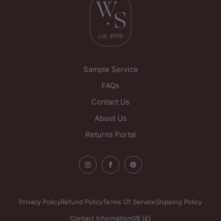
West Yorkshire
WF1 5PL
United Kingdom
Sample Service
FAQs
Contact Us
About Us
Returns Portal
Privacy Policy
Refund Policy
Terms Of Service
Shipping Policy
Contact Information
GB (£)