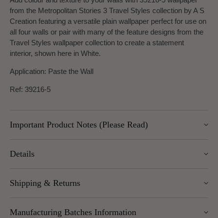
from the Metropolitan Stories 3 Travel Styles collection by A S
Creation featuring a versatile plain wallpaper perfect for use on
all four walls or pair with many of the feature designs from the
Travel Styles wallpaper collection to create a statement
interior, shown here in White.
Application: Paste the Wall
Ref: 39216-5
Important Product Notes (Please Read)
Please note, UK delivery for this item is approx. 7-10 days.
Details
Width: 53cm
Shipping & Returns
Length: 10.05m
Pattern Repeat: 0cm and Design Repeat: Free match
We offer UK Mainland delivery for £5.95, with most items
Manufacturing Batches Information
dispatched within 1–5 working days. Free delivery over £100