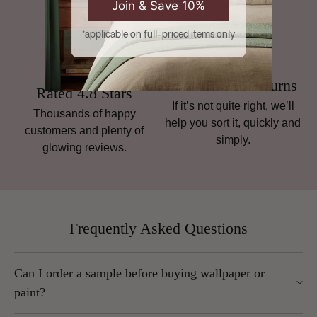
Join & Save 10%
*applicable on full-priced items only
Hassle-Free Returns
Rated 4.8 Stars
If it’s not quite right, we’ll
Thousands of happy
help you sort it, quickly and
customers and plenty of
simply.
glowing reviews.
Frequently Asked Questions
Can I order a sample before buying wallpaper or
paint?