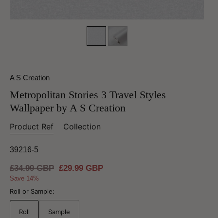
A S Creation
Metropolitan Stories 3 Travel Styles
Wallpaper by A S Creation
Product Ref
Collection
39216-5
Regular
£34.99 GBP
Sale
£29.99 GBP
price
price
Save 14%
Roll or Sample:
Roll
Sample