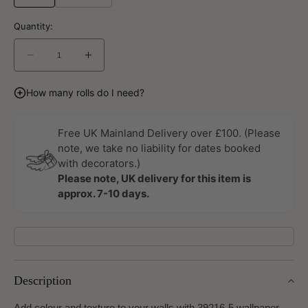
Quantity:
Decrease
Increase
quantity
quantity
for
for
How many rolls do I need?
Metropolitan
Metropolitan
Stories
Stories
3
3
Free UK Mainland Delivery over £100. (Please
Travel
Travel
note, we take no liability for dates booked
Styles
Styles
with decorators.)
Wallpaper
Wallpaper
Please note, UK delivery for this item is
by
by
approx. 7-10 days.
A
A
S
S
Creation
Creation
Description
Add colour and texture to your walls with 39216-5 wallpaper