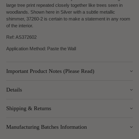
large tree print repeated closely together like trees seen in
woodlands. Shown here in Silver with a subtle metallic
shimmer, 37260-2 is certain to make a statement in any room
of the interior.
Ref: AS372602
Application Method: Paste the Wall
Important Product Notes (Please Read)
Please note, UK delivery for this item is approx. 7-10 days.
Details
Width: 53cm
Shipping & Returns
Length: 10.05m
Pattern Repeat: 64/0cm and Design Repeat: Straight match
We offer UK Mainland delivery for £5.95, with most items
Manufacturing Batches Information
dispatched within 1–5 working days. Free delivery over £100
applies to UK Mainland (excluding Scottish Highlands).