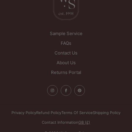
WF1 5PL
United Kingdom
Sample Service
FAQs
Contact Us
About Us
Returns Portal
Privacy Policy
Refund Policy
Terms Of Service
Shipping Policy
Contact Information
GB (£)