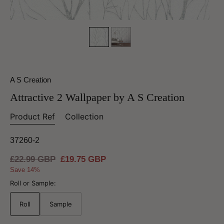
A S Creation
Attractive 2 Wallpaper by A S Creation
Product Ref
Collection
37260-2
Regular
£22.99 GBP
Sale
£19.75 GBP
price
price
Save 14%
Roll or Sample:
Roll
Sample