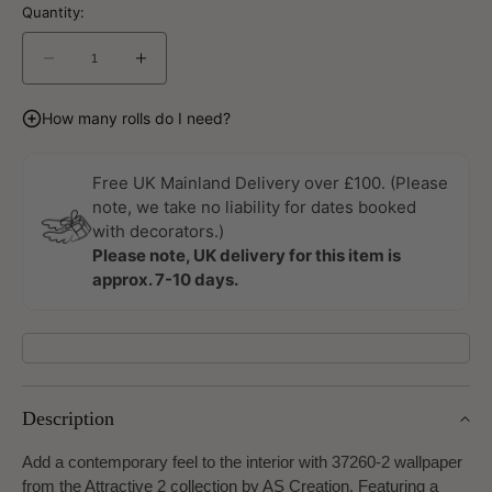
Quantity:
Decrease
Increase
quantity
quantity
for
for
How many rolls do I need?
Attractive
Attractive
2
2
Wallpaper
Wallpaper
Free UK Mainland Delivery over £100. (Please
by
by
note, we take no liability for dates booked
A
A
with decorators.)
S
S
Please note, UK delivery for this item is
Creation
Creation
approx. 7-10 days.
Description
Add a contemporary feel to the interior with 37260-2 wallpaper
from the Attractive 2 collection by AS Creation. Featuring a