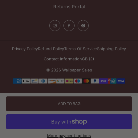
Returns Portal
Privacy Policy
Refund Policy
Terms Of Service
Shipping Policy
Contact Information
GB (£)
© 2026 Wallpaper Sales
Payment
methods
ADD TO BAG
More payment options