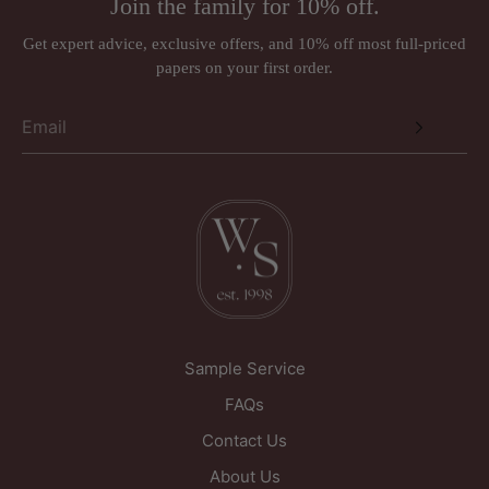
Join the family for 10% off.
Wall murals, panoramiques and wall panels (ordered in
Just Wallpapers Ltd
per requirements)
Get expert advice, exclusive offers, and 10% off most full-priced
International orders
papers on your first order.
Triangle House
Designer brands such as Anna French, Romo, Sandberg, and
257 Kirkgate
Thibaut may be subject to a 30% restocking fee.
Wakefield
West Yorkshire
WF1 5PL
United Kingdom
Sample Service
FAQs
Contact Us
About Us