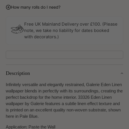
quantity
quantity
for
for
How many rolls do I need?
Eden
Eden
Linen
Linen
Pale
Pale
Free UK Mainland Delivery over £100. (Please
Blue
Blue
note, we take no liability for dates booked
Wallpaper
Wallpaper
with decorators.)
By
By
Galerie
Galerie
Description
Infinitely versatile and elegantly restrained, Galerie Eden Linen
wallpaper blends in perfectly with its surroundings, creating the
perfect backdrop for the home interior. 33326 Eden Linen
wallpaper by Galerie features a subtle linen effect texture and
is printed on an excellent quality non-woven substrate, shown
here in Pale Blue.
Application: Paste the Wall