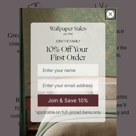
and international shipping terms,
read our full Returns
policy
.
Family Run Since
Great Prices, Always
1998
Unbeatable prices on top
Personal service is at the
wallpaper brands.
heart of what we do.
Enter your name
Email
Hassle-Free Returns
Rated 4.8 Stars
Join & Save 10%
If it’s not quite right, we’ll
Thousands of happy
help you sort it, quickly and
*applicable on full-priced items only
customers and plenty of
simply.
glowing reviews.