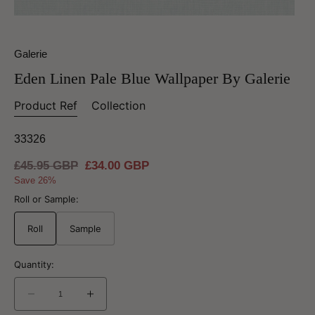
Galerie
Eden Linen Pale Blue Wallpaper By Galerie
Product Ref
Collection
33326
Regular
£45.95 GBP
Sale
£34.00 GBP
price
price
Save 26%
Roll or Sample:
Roll
Sample
Quantity:
Decrease
Increase