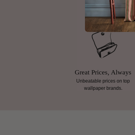
Great Prices, Always
Unbeatable prices on top
wallpaper brands.