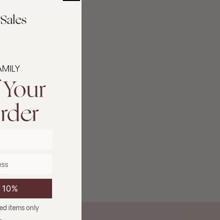
e 10%
ced items only