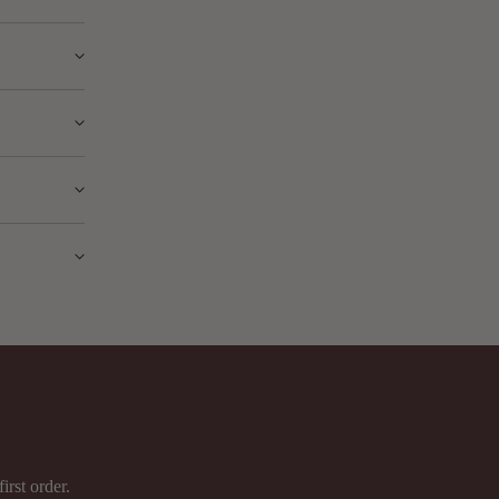
signed for
ed
ade on any
g.
ject to a
irst order.