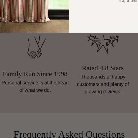
No, thank
Why Shop With Us?
Rated 4.8 Stars
Family Run Since 1998
Thousands of happy
Personal service is at the heart
customers and plenty of
of what we do.
glowing reviews.
Frequently Asked Questions