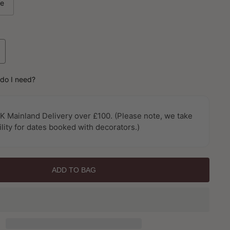
le
ncrease
uantity
or
do I need?
rush
trokes
reen
K Mainland Delivery over £100. (Please note, we take
ellow
ility for dates booked with decorators.)
allpaper
y
olden
ecor
ADD TO BAG