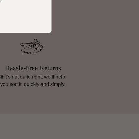
s
Hassle-Free Returns
If it’s not quite right, we’ll help
you sort it, quickly and simply.