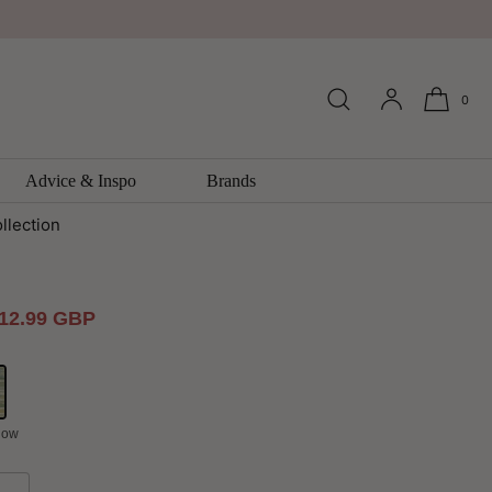
0
rokes Green Yellow Wallpaper
n Decor
Advice & Inspo
Brands
llection
ale
12.99 GBP
rice
low